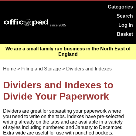
Categories
Search
Log In
since 2005
Basket
We are a small family run business in the North East of
England
Home
>
Filing and Storage
> Dividers and Indexes
Dividers and Indexes to
Divide Your Paperwork
Dividers are great for separating your paperwork where
you need to write on the tabs. Indexes have pre-selected
writing already on the tabs and are available in a variety
of styles including numbered and January to December.
Extra wide are useful for use with punched pockets.