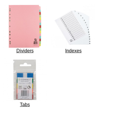
Dividers
Indexes
Tabs