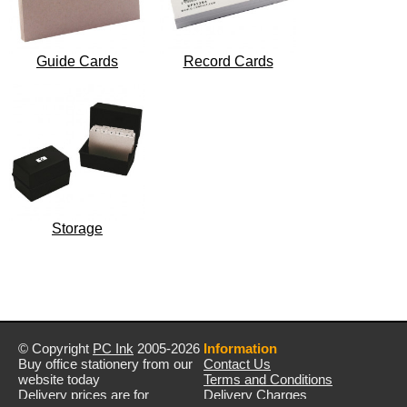
Guide Cards
Record Cards
Storage
© Copyright
PC Ink
2005-2026
Information
Buy office stationery from our
Contact Us
website today
Terms and Conditions
Delivery prices are for
Delivery Charges