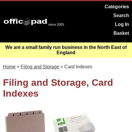
Categories
Search
Log In
since 2005
Basket
We are a small family run business in the North East of
England
Home
>
Filing and Storage
> Card Indexes
Filing and Storage, Card
Indexes