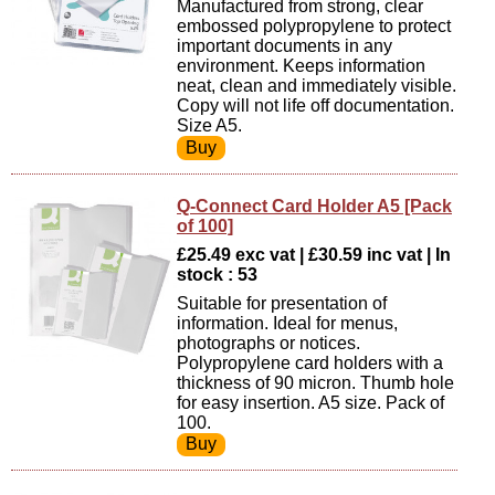
Manufactured from strong, clear
embossed polypropylene to protect
important documents in any
environment. Keeps information
neat, clean and immediately visible.
Copy will not life off documentation.
Size A5.
Q-Connect Card Holder A5 [Pack
of 100]
£25.49 exc vat | £30.59 inc vat | In
stock : 53
Suitable for presentation of
information. Ideal for menus,
photographs or notices.
Polypropylene card holders with a
thickness of 90 micron. Thumb hole
for easy insertion. A5 size. Pack of
100.