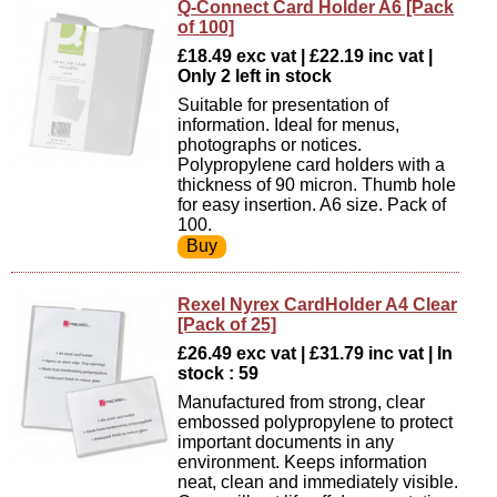
Q-Connect Card Holder A6 [Pack
of 100]
£18.49 exc vat | £22.19 inc vat |
Only 2 left in stock
Suitable for presentation of
information. Ideal for menus,
photographs or notices.
Polypropylene card holders with a
thickness of 90 micron. Thumb hole
for easy insertion. A6 size. Pack of
100.
Rexel Nyrex CardHolder A4 Clear
[Pack of 25]
£26.49 exc vat | £31.79 inc vat | In
stock : 59
Manufactured from strong, clear
embossed polypropylene to protect
important documents in any
environment. Keeps information
neat, clean and immediately visible.