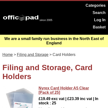
Categories
Search
Log In
since 2005
Basket
We are a small family run business in the North East of
England
Home
>
Filing and Storage
> Card Holders
Filing and Storage, Card
Holders
Nyrex Card Holder A5 Clear
[Pack of 25]
£19.49 exc vat | £23.39 inc vat | In
stock : 25