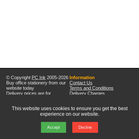
© Copyright
PC Ink
2005-2026
Information
Buy office stationery from our
Contact Us
website today
Terms and Conditions
Delivery prices are for
Delivery Charges
mainland UK unless stated
Privacy Policy
otherwise
Returns & Refunds
This website uses cookies to ensure you get the best
Prices exclude VAT unless
experience on our website.
otherwise stated
Pictures are for illustration only
All rights reserved
Accept
Decline
E&OE