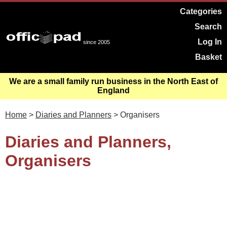
Categories
Search
Log In
since 2005
Basket
We are a small family run business in the North East of
England
Home
>
Diaries and Planners
> Organisers
Diaries and Planners,
Organisers