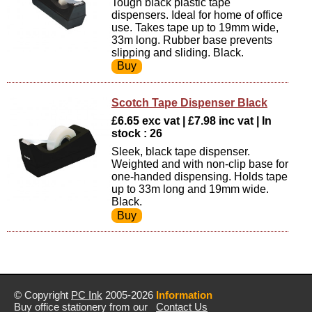
Tough black plastic tape
dispensers. Ideal for home of office
use. Takes tape up to 19mm wide,
33m long. Rubber base prevents
slipping and sliding. Black.
Scotch Tape Dispenser Black
£6.65 exc vat | £7.98 inc vat | In
stock : 26
Sleek, black tape dispenser.
Weighted and with non-clip base for
one-handed dispensing. Holds tape
up to 33m long and 19mm wide.
Black.
© Copyright
PC Ink
2005-2026
Information
Buy office stationery from our
Contact Us