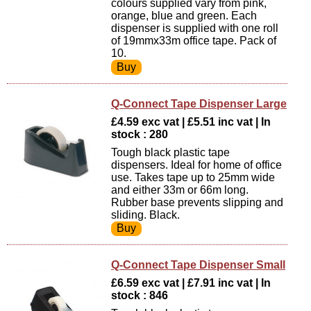
colours supplied vary from pink,
orange, blue and green. Each
dispenser is supplied with one roll
of 19mmx33m office tape. Pack of
10.
Q-Connect Tape Dispenser Large
£4.59 exc vat | £5.51 inc vat | In
stock : 280
Tough black plastic tape
dispensers. Ideal for home of office
use. Takes tape up to 25mm wide
and either 33m or 66m long.
Rubber base prevents slipping and
sliding. Black.
Q-Connect Tape Dispenser Small
£6.59 exc vat | £7.91 inc vat | In
stock : 846