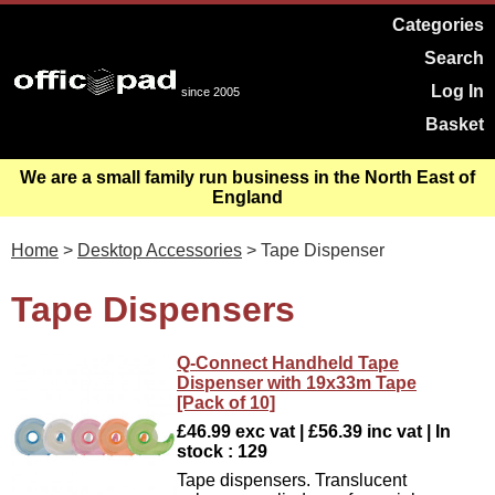
Categories
Search
Log In
since 2005
Basket
We are a small family run business in the North East of
England
Home
>
Desktop Accessories
> Tape Dispenser
Tape Dispensers
Q-Connect Handheld Tape
Dispenser with 19x33m Tape
[Pack of 10]
£46.99 exc vat | £56.39 inc vat | In
stock : 129
Tape dispensers. Translucent