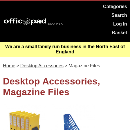
Categories
Search
Log In
since 2005
Basket
We are a small family run business in the North East of
England
Home
>
Desktop Accessories
> Magazine Files
Desktop Accessories,
Magazine Files