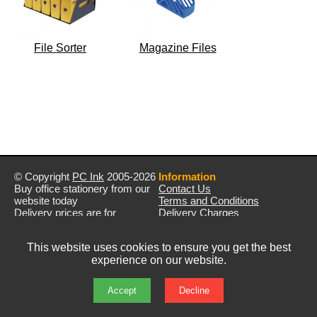
File Sorter
Magazine Files
© Copyright
PC Ink
2005-2026
Information
Buy office stationery from our
Contact Us
website today
Terms and Conditions
Delivery prices are for
Delivery Charges
mainland UK unless stated
Privacy Policy
otherwise
Returns & Refunds
This website uses cookies to ensure you get the best
Prices exclude VAT unless
experience on our website.
otherwise stated
Pictures are for illustration only
All rights reserved
Accept
Decline
E&OE