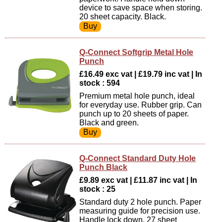
device to save space when storing.
20 sheet capacity. Black.
Q-Connect Softgrip Metal Hole
Punch
£16.49 exc vat | £19.79 inc vat | In
stock : 594
Premium metal hole punch, ideal
for everyday use. Rubber grip. Can
punch up to 20 sheets of paper.
Black and green.
Q-Connect Standard Duty Hole
Punch Black
£9.89 exc vat | £11.87 inc vat | In
stock : 25
Standard duty 2 hole punch. Paper
measuring guide for precision use.
Handle lock down. 27 sheet