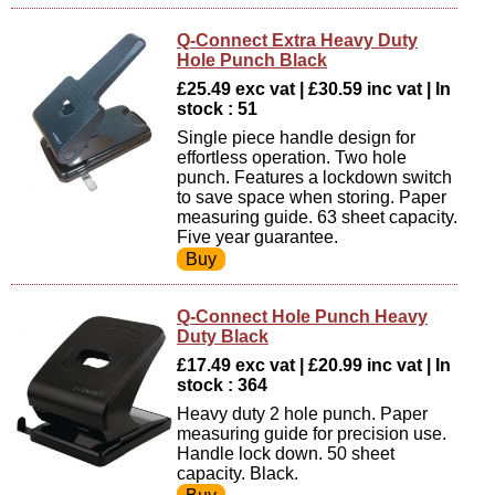
Q-Connect Extra Heavy Duty
Hole Punch Black
£25.49 exc vat | £30.59 inc vat | In
stock : 51
Single piece handle design for
effortless operation. Two hole
punch. Features a lockdown switch
to save space when storing. Paper
measuring guide. 63 sheet capacity.
Five year guarantee.
Q-Connect Hole Punch Heavy
Duty Black
£17.49 exc vat | £20.99 inc vat | In
stock : 364
Heavy duty 2 hole punch. Paper
measuring guide for precision use.
Handle lock down. 50 sheet
capacity. Black.