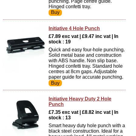
punching. Page centre guide.
Hinged confetti tray.
Initiative 4 Hole Punch
£7.89 exc vat | £9.47 inc vat | In
stock : 19
Quick and easy four-hole punching.
Solid metal base and construction
with ABS handle. Non slip base.
Hinged confetti tray. Standard hole
centres at 8cm gaps. Adjustable
paper guide for accurate punching.
Initiative Heavy Duty 2 Hole
Punch
£7.35 exc vat | £8.82 inc vat | In
stock : 13
Smart heavy duty hole punch with a
black steel construction. Ideal for a