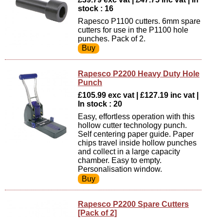
stock : 16
Rapesco P1100 cutters. 6mm spare
cutters for use in the P1100 hole
punches. Pack of 2.
Rapesco P2200 Heavy Duty Hole
Punch
£105.99 exc vat | £127.19 inc vat |
In stock : 20
Easy, effortless operation with this
hollow cutter technology punch.
Self centering paper guide. Paper
chips travel inside hollow punches
and collect in a large capacity
chamber. Easy to empty.
Personalisation window.
Rapesco P2200 Spare Cutters
[Pack of 2]