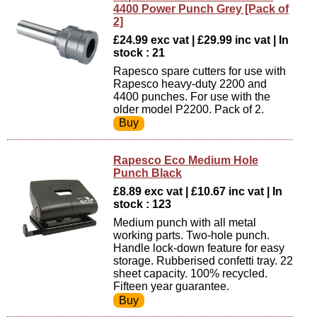
4400 Power Punch Grey [Pack of
2]
£24.99 exc vat | £29.99 inc vat | In
stock : 21
Rapesco spare cutters for use with
Rapesco heavy-duty 2200 and
4400 punches. For use with the
older model P2200. Pack of 2.
Rapesco Eco Medium Hole
Punch Black
£8.89 exc vat | £10.67 inc vat | In
stock : 123
Medium punch with all metal
working parts. Two-hole punch.
Handle lock-down feature for easy
storage. Rubberised confetti tray. 22
sheet capacity. 100% recycled.
Fifteen year guarantee.