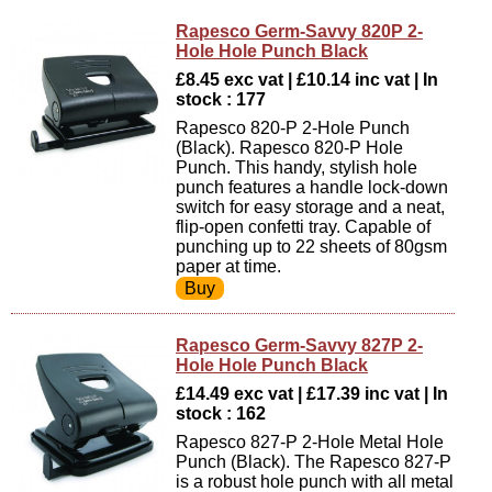
Rapesco Germ-Savvy 820P 2-
Hole Hole Punch Black
£8.45 exc vat | £10.14 inc vat | In
stock : 177
Rapesco 820-P 2-Hole Punch
(Black). Rapesco 820-P Hole
Punch. This handy, stylish hole
punch features a handle lock-down
switch for easy storage and a neat,
flip-open confetti tray. Capable of
punching up to 22 sheets of 80gsm
paper at time.
Rapesco Germ-Savvy 827P 2-
Hole Hole Punch Black
£14.49 exc vat | £17.39 inc vat | In
stock : 162
Rapesco 827-P 2-Hole Metal Hole
Punch (Black). The Rapesco 827-P
is a robust hole punch with all metal