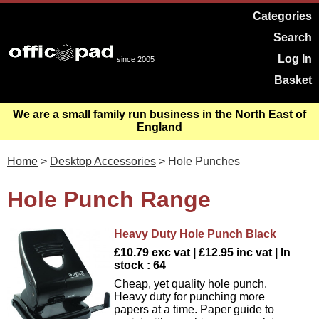
Categories
Search
Log In
since 2005
Basket
We are a small family run business in the North East of
England
Home
>
Desktop Accessories
> Hole Punches
Hole Punch Range
Heavy Duty Hole Punch Black
£10.79 exc vat | £12.95 inc vat | In
stock : 64
Cheap, yet quality hole punch.
Heavy duty for punching more
papers at a time. Paper guide to