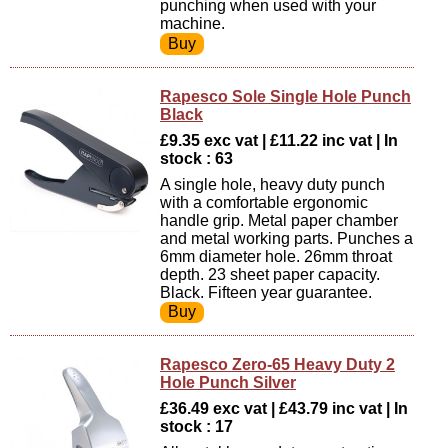
punching when used with your
machine.
Rapesco Sole Single Hole Punch
Black
£9.35 exc vat | £11.22 inc vat | In
stock : 63
A single hole, heavy duty punch
with a comfortable ergonomic
handle grip. Metal paper chamber
and metal working parts. Punches a
6mm diameter hole. 26mm throat
depth. 23 sheet paper capacity.
Black. Fifteen year guarantee.
Rapesco Zero-65 Heavy Duty 2
Hole Punch Silver
£36.49 exc vat | £43.79 inc vat | In
stock : 17