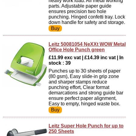
heavy work load. All metal working
parts. Adjustable paper guide
ensures precision two hole
punching. Hinged confetti tray. Lock
down handle for safety and storage.
Leitz 50081054 NeXXt WOW Metal
Office Hole Punch green
£11.99 exc vat | £14.39 inc vat | In
stock : 39
Punches up to 30 sheets of paper
(80 gsm), Easy slide-in grip zone
and sharper stamps reduce
punching effort, Clear format
demarcations and strong guide bar
ensure perfect paper alignment,
Easy to empty, hinged waste box.
Leitz Super Hole Punch for up to
250 Sheets