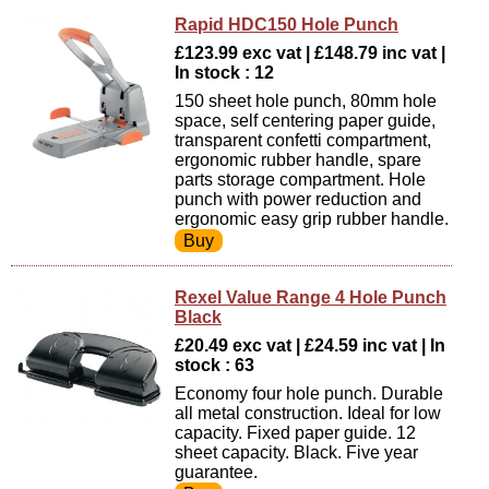
Rapid HDC150 Hole Punch
£123.99 exc vat | £148.79 inc vat |
In stock : 12
150 sheet hole punch, 80mm hole
space, self centering paper guide,
transparent confetti compartment,
ergonomic rubber handle, spare
parts storage compartment. Hole
punch with power reduction and
ergonomic easy grip rubber handle.
Rexel Value Range 4 Hole Punch
Black
£20.49 exc vat | £24.59 inc vat | In
stock : 63
Economy four hole punch. Durable
all metal construction. Ideal for low
capacity. Fixed paper guide. 12
sheet capacity. Black. Five year
guarantee.