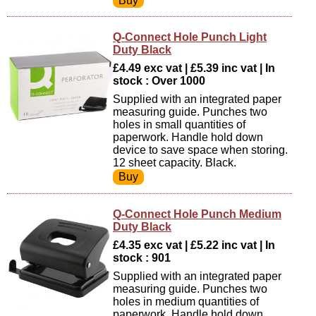
Q-Connect Hole Punch Light
Duty Black
£4.49 exc vat | £5.39 inc vat | In
stock : Over 1000
Supplied with an integrated paper
measuring guide. Punches two
holes in small quantities of
paperwork. Handle hold down
device to save space when storing.
12 sheet capacity. Black.
Q-Connect Hole Punch Medium
Duty Black
£4.35 exc vat | £5.22 inc vat | In
stock : 901
Supplied with an integrated paper
measuring guide. Punches two
holes in medium quantities of
paperwork. Handle hold down