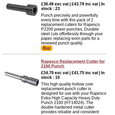
£36.49 exc vat | £43.79 inc vat | In
stock : 23
Punch precisely and powerfully
every time with this pack of 2
replacement cutters for Rapesco
P2200 power punches. Durable
steel cuts effortlessly through your
paper, replacing worn parts for a
renewed punch quality.
Rapesco Replacement Cutter for
2160 Punch
£34.79 exc vat | £41.75 inc vat | In
stock : 10
This high quality hollow core
replacement punch cutter is
designed for use with your Rapesco
Extra High Capacity Heavy Duty
Punch 2160 (HT14024). The
double hardened metal cutter
provides reliable and consistent