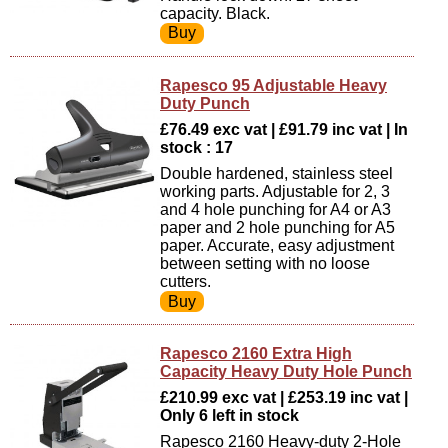
capacity. Black.
Rapesco 95 Adjustable Heavy
Duty Punch
£76.49 exc vat | £91.79 inc vat | In
stock : 17
Double hardened, stainless steel
working parts. Adjustable for 2, 3
and 4 hole punching for A4 or A3
paper and 2 hole punching for A5
paper. Accurate, easy adjustment
between setting with no loose
cutters.
Rapesco 2160 Extra High
Capacity Heavy Duty Hole Punch
£210.99 exc vat | £253.19 inc vat |
Only 6 left in stock
Rapesco 2160 Heavy-duty 2-Hole