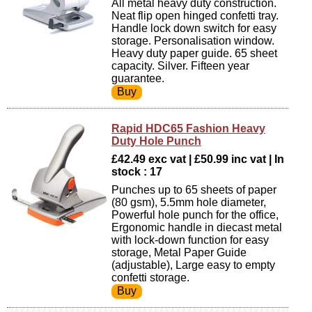
All metal heavy duty construction.
Neat flip open hinged confetti tray.
Handle lock down switch for easy
storage. Personalisation window.
Heavy duty paper guide. 65 sheet
capacity. Silver. Fifteen year
guarantee.
Rapid HDC65 Fashion Heavy
Duty Hole Punch
£42.49 exc vat | £50.99 inc vat | In
stock : 17
Punches up to 65 sheets of paper
(80 gsm), 5.5mm hole diameter,
Powerful hole punch for the office,
Ergonomic handle in diecast metal
with lock-down function for easy
storage, Metal Paper Guide
(adjustable), Large easy to empty
confetti storage.