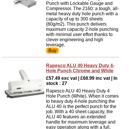
Punch with Lockable Gauge and
Compressor. The 2160: a tough, all-
metal heavy duty hole punch with a
capacity of up to 300 sheets
(80g/m2). This punch delivers
maximum capacity 2-hole punching
with minimal user effort thanks to
clever engineering and high
leverage.
Rapesco ALU 40 Heavy Duty 4-
Hole Punch Chrome and White
£57.49 exc vat | £68.99 inc vat | In
stock : 27
Rapesco ALU 40 Heavy Duty 4
Hole Punch (White). When it comes
to heavy duty 4-hole punching the
ALU 40 is the perfect punch for the
job. With a 40 sheet capacity, the
ALU 40 features an extended
handle for maximum leverage and
easy operation along with a full,