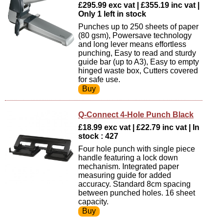
£295.99 exc vat | £355.19 inc vat |
Only 1 left in stock
Punches up to 250 sheets of paper
(80 gsm), Powersave technology
and long lever means effortless
punching, Easy to read and sturdy
guide bar (up to A3), Easy to empty
hinged waste box, Cutters covered
for safe use.
Q-Connect 4-Hole Punch Black
£18.99 exc vat | £22.79 inc vat | In
stock : 427
Four hole punch with single piece
handle featuring a lock down
mechanism. Integrated paper
measuring guide for added
accuracy. Standard 8cm spacing
between punched holes. 16 sheet
capacity.