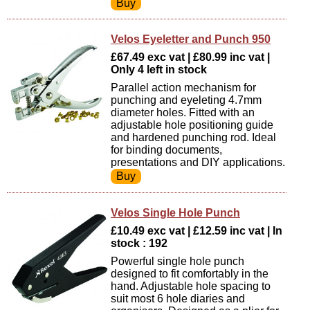
Velos Eyeletter and Punch 950
£67.49 exc vat | £80.99 inc vat |
Only 4 left in stock
Parallel action mechanism for
punching and eyeleting 4.7mm
diameter holes. Fitted with an
adjustable hole positioning guide
and hardened punching rod. Ideal
for binding documents,
presentations and DIY applications.
Velos Single Hole Punch
£10.49 exc vat | £12.59 inc vat | In
stock : 192
Powerful single hole punch
designed to fit comfortably in the
hand. Adjustable hole spacing to
suit most 6 hole diaries and