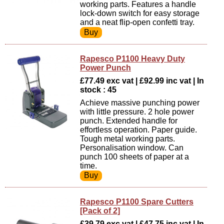
working parts. Features a handle
lock-down switch for easy storage
and a neat flip-open confetti tray.
Rapesco P1100 Heavy Duty
Power Punch
£77.49 exc vat | £92.99 inc vat | In
stock : 45
Achieve massive punching power
with little pressure. 2 hole power
punch. Extended handle for
effortless operation. Paper guide.
Tough metal working parts.
Personalisation window. Can
punch 100 sheets of paper at a
time.
Rapesco P1100 Spare Cutters
[Pack of 2]
£39.79 exc vat | £47.75 inc vat | In