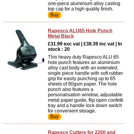
one-piece aluminium alloy casting
top cap for a high quality finish.
Rapesco ALU65 Hole Punch
Metal Black
£31.99 exc vat | £38.39 inc vat | In
stock : 20
This heavy duty Rapesco ALU 65
hole punch features an aluminium
alloy cast body with an extended,
single piece handle with soft rubber
grip for easily punching up to 65
sheets of 80gsm paper. The hole
punch also features a
personalisation window, adjustable
metal paper guide, flip open confetti
tray and a handle lock down switch
for convenient storage.
Rapesco Cutters for 2200 and