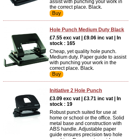
assist with punching your work in
the correct place. Black.
Hole Punch Medium Duty Black
£7.55 exc vat | £9.06 inc vat | In
stock : 165
Cheap, yet quality hole punch.
Medium duty. Paper guide to assist
with punching your work in the
correct place. Black.
Initiative 2 Hole Punch
£3.09 exc vat | £3.71 inc vat | In
stock : 19
Robust punch suited for use at
home or school or the office. Solid
metal base and construction with
ABS handle. Adjustable paper
guide ensures precision two hole