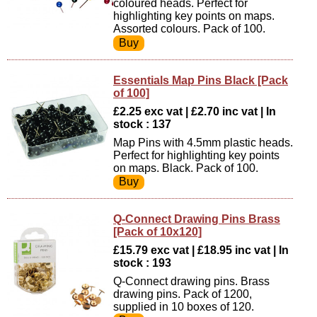
coloured heads. Perfect for
highlighting key points on maps.
Assorted colours. Pack of 100.
Essentials Map Pins Black [Pack
of 100]
£2.25 exc vat | £2.70 inc vat | In
stock : 137
Map Pins with 4.5mm plastic heads.
Perfect for highlighting key points
on maps. Black. Pack of 100.
Q-Connect Drawing Pins Brass
[Pack of 10x120]
£15.79 exc vat | £18.95 inc vat | In
stock : 193
Q-Connect drawing pins. Brass
drawing pins. Pack of 1200,
supplied in 10 boxes of 120.