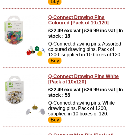
Q-Connect Drawing Pins
Coloured [Pack of 10x120]
£22.49 exc vat | £26.99 inc vat | In
stock : 18
Q-Connect drawing pins. Assorted
coloured drawing pins. Pack of
1200, supplied in 10 boxes of 120.
Q-Connect Drawing Pins White
[Pack of 10x120]
£22.49 exc vat | £26.99 inc vat | In
stock : 55
Q-Connect drawing pins. White
drawing pins. Pack of 1200,
supplied in 10 boxes of 120.