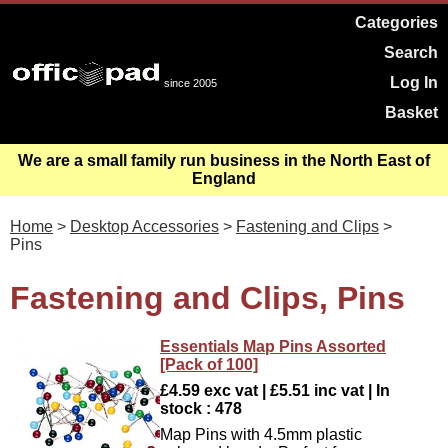
Categories
Search
Log In
since 2005
Basket
We are a small family run business in the North East of
England
Home
>
Desktop Accessories
>
Fastening and Clips
>
Pins
Fastening and Clips, Pins
Essentials Map Pins Assorted
[Pack of 100]
£4.59 exc vat | £5.51 inc vat | In
stock : 478
Map Pins with 4.5mm plastic