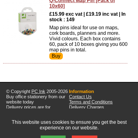
Q-Connect Map Pin [Pack of
10x60]
£15.99 exc vat | £19.19 inc vat | In
stock : 149
Map pins ideal for use on maps,
cork boards, planners and more.
Vivid colours. Each box contains
60, pack of 10 boxes giving you 600
map pins in total.
© Copyright
PC Ink
2005-2026
Information
Buy office stationery from our
Contact Us
website today
Terms and Conditions
Delivery prices are for
Delivery Charges
mainland UK unless stated
Privacy Policy
otherwise
Returns & Refunds
This website uses cookies to ensure you get the best
Prices exclude VAT unless
experience on our website.
otherwise stated
Pictures are for illustration only