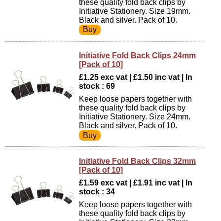
these quality fold back clips by
Initiative Stationery. Size 19mm.
Black and silver. Pack of 10.
Initiative Fold Back Clips 24mm
[Pack of 10]
£1.25 exc vat | £1.50 inc vat | In
stock : 69
Keep loose papers together with
these quality fold back clips by
Initiative Stationery. Size 24mm.
Black and silver. Pack of 10.
Initiative Fold Back Clips 32mm
[Pack of 10]
£1.59 exc vat | £1.91 inc vat | In
stock : 34
Keep loose papers together with
these quality fold back clips by