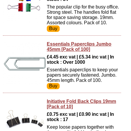
The popular clip for the busy office.
Strong steel. The handles fold flat
for space saving storage. 19mm.
Assorted colours. Pack of 10.
Essentials Paperclips Jumbo
45mm [Pack of 100]
£4.45 exc vat | £5.34 inc vat | In
stock : Over 1000
Essentials paperclips to keep your
papers securely fastened. Jumbo.
45mm length. Pack of 100.
Initiative Fold Back Clips 19mm
[Pack of 10]
£0.75 exc vat | £0.90 inc vat | In
stock : 17
Keep loose papers together with