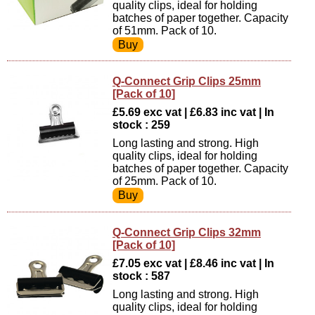
quality clips, ideal for holding
batches of paper together. Capacity
of 51mm. Pack of 10.
Q-Connect Grip Clips 25mm
[Pack of 10]
£5.69 exc vat | £6.83 inc vat | In
stock : 259
Long lasting and strong. High
quality clips, ideal for holding
batches of paper together. Capacity
of 25mm. Pack of 10.
Q-Connect Grip Clips 32mm
[Pack of 10]
£7.05 exc vat | £8.46 inc vat | In
stock : 587
Long lasting and strong. High
quality clips, ideal for holding