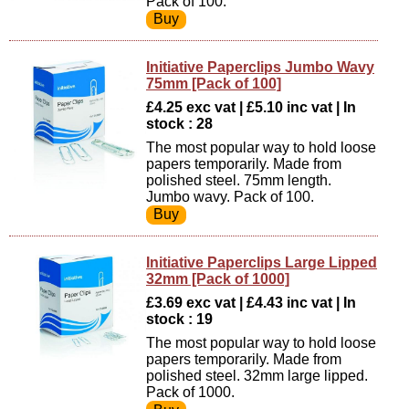
Pack of 100.
Initiative Paperclips Jumbo Wavy
75mm [Pack of 100]
£4.25 exc vat | £5.10 inc vat | In
stock : 28
The most popular way to hold loose
papers temporarily. Made from
polished steel. 75mm length.
Jumbo wavy. Pack of 100.
Initiative Paperclips Large Lipped
32mm [Pack of 1000]
£3.69 exc vat | £4.43 inc vat | In
stock : 19
The most popular way to hold loose
papers temporarily. Made from
polished steel. 32mm large lipped.
Pack of 1000.