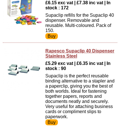
£6.15 exc vat | £7.38 inc vat | In
stock : 172
Supaclip refills for the Supaclip 40
dispenser. Removable and
reusable. Multi-coloured. Pack of
150.
Rapesco Supaclip 40 Dispenser
Stainless Steel
£5.29 exc vat | £6.35 inc vat | In
stock : 90
Supaclip is the perfect reusable
binding alternative to a stapler and
a paperclip, giving you the best of
both worlds. Ideal for fastening
together papers, reports and
documents neatly and securely.
Very useful for attaching business
cards or compliment slips to
paperwork.