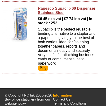
Rapesco Supaclip 60 Dispenser
Stainless Steel
£6.45 exc vat | £7.74 inc vat | In
stock : 252
Supaclip is the perfect reusable
binding alternative to a stapler and
a paperclip, giving you the best of
both worlds. Ideal for fastening
together papers, reports and
documents neatly and securely.
Very useful for attaching business
cards or compliment slips to
paperwork.
© Copyright
PC Ink
2005-2026
Information
Buy office stationery from our
Contact Us
website today
Terms and Conditions