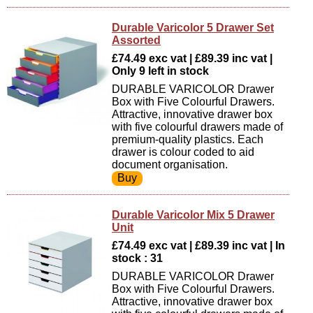
Durable Varicolor 5 Drawer Set
Assorted
£74.49 exc vat | £89.39 inc vat |
Only 9 left in stock
DURABLE VARICOLOR Drawer
Box with Five Colourful Drawers.
Attractive, innovative drawer box
with five colourful drawers made of
premium-quality plastics. Each
drawer is colour coded to aid
document organisation.
Durable Varicolor Mix 5 Drawer
Unit
£74.49 exc vat | £89.39 inc vat | In
stock : 31
DURABLE VARICOLOR Drawer
Box with Five Colourful Drawers.
Attractive, innovative drawer box