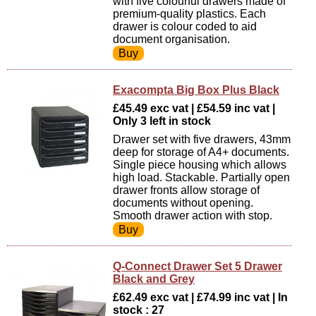
with five colourful drawers made of
premium-quality plastics. Each
drawer is colour coded to aid
document organisation.
Exacompta Big Box Plus Black
£45.49 exc vat | £54.59 inc vat |
Only 3 left in stock
Drawer set with five drawers, 43mm
deep for storage of A4+ documents.
Single piece housing which allows
high load. Stackable. Partially open
drawer fronts allow storage of
documents without opening.
Smooth drawer action with stop.
Q-Connect Drawer Set 5 Drawer
Black and Grey
£62.49 exc vat | £74.99 inc vat | In
stock : 27