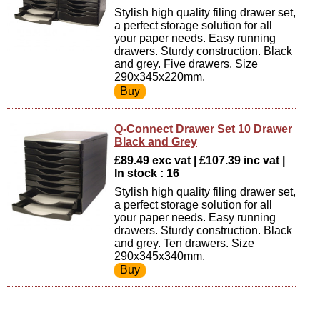
Stylish high quality filing drawer set,
a perfect storage solution for all
your paper needs. Easy running
drawers. Sturdy construction. Black
and grey. Five drawers. Size
290x345x220mm.
Q-Connect Drawer Set 10 Drawer
Black and Grey
£89.49 exc vat | £107.39 inc vat |
In stock : 16
Stylish high quality filing drawer set,
a perfect storage solution for all
your paper needs. Easy running
drawers. Sturdy construction. Black
and grey. Ten drawers. Size
290x345x340mm.