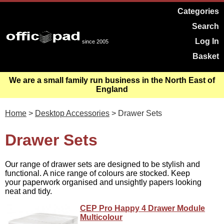
Categories
Search
Log In
since 2005
Basket
We are a small family run business in the North East of
England
Home
>
Desktop Accessories
> Drawer Sets
Drawer Sets
Our range of drawer sets are designed to be stylish and
functional. A nice range of colours are stocked. Keep
your paperwork organised and unsightly papers looking
neat and tidy.
CEP Pro Happy 4 Drawer Module
Multicolour