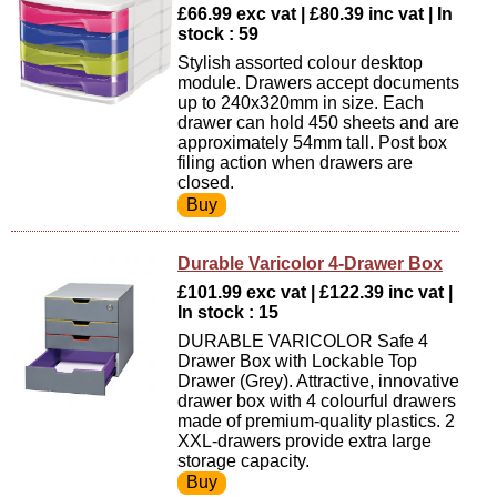
£66.99 exc vat | £80.39 inc vat | In
stock : 59
Stylish assorted colour desktop
module. Drawers accept documents
up to 240x320mm in size. Each
drawer can hold 450 sheets and are
approximately 54mm tall. Post box
filing action when drawers are
closed.
Durable Varicolor 4-Drawer Box
£101.99 exc vat | £122.39 inc vat |
In stock : 15
DURABLE VARICOLOR Safe 4
Drawer Box with Lockable Top
Drawer (Grey). Attractive, innovative
drawer box with 4 colourful drawers
made of premium-quality plastics. 2
XXL-drawers provide extra large
storage capacity.