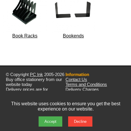
Book Racks
Bookends
© Copyright
PC Ink
2005-2026
Information
Buy office stationery from our
Contact Us
website today
Terms and Conditions
Delivery prices are for
Delivery Charges
mainland UK unless stated
Privacy Policy
otherwise
Returns & Refunds
This website uses cookies to ensure you get the best
Prices exclude VAT unless
experience on our website.
otherwise stated
Pictures are for illustration only
All rights reserved
Accept
Decline
E&OE