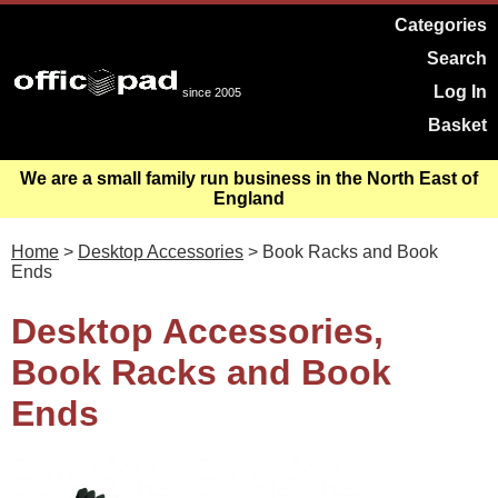
Categories
Search
Log In
since 2005
Basket
We are a small family run business in the North East of
England
Home
>
Desktop Accessories
> Book Racks and Book
Ends
Desktop Accessories,
Book Racks and Book
Ends