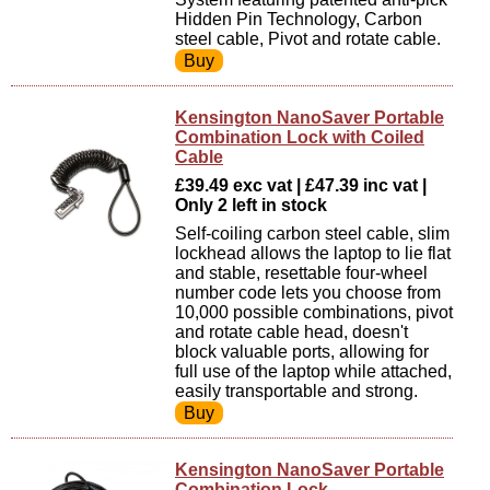
Hidden Pin Technology, Carbon
steel cable, Pivot and rotate cable.
Kensington NanoSaver Portable
Combination Lock with Coiled
Cable
£39.49 exc vat | £47.39 inc vat |
Only 2 left in stock
Self-coiling carbon steel cable, slim
lockhead allows the laptop to lie flat
and stable, resettable four-wheel
number code lets you choose from
10,000 possible combinations, pivot
and rotate cable head, doesn't
block valuable ports, allowing for
full use of the laptop while attached,
easily transportable and strong.
Kensington NanoSaver Portable
Combination Lock