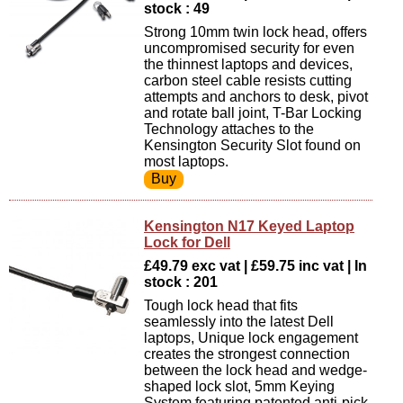
stock : 49
Strong 10mm twin lock head, offers
uncompromised security for even
the thinnest laptops and devices,
carbon steel cable resists cutting
attempts and anchors to desk, pivot
and rotate ball joint, T-Bar Locking
Technology attaches to the
Kensington Security Slot found on
most laptops.
Kensington N17 Keyed Laptop
Lock for Dell
£49.79 exc vat | £59.75 inc vat | In
stock : 201
Tough lock head that fits
seamlessly into the latest Dell
laptops, Unique lock engagement
creates the strongest connection
between the lock head and wedge-
shaped lock slot, 5mm Keying
System featuring patented anti-pick