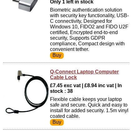
Only 1 left in stock
Biometric authentication solution
with security key functionality, USB-
C connectivity, Designed for
Windows 10, FIDO2 and FIDO U2F
certified, Encrypted end-to-end
security, Supports GDPR
compliance, Compact design with
convenient tether.
Q-Connect Laptop Computer
Cable Lock
£7.45 exc vat | £8.94 inc vat | In
stock : 38
Flexible cable keeps your laptop
safe and secure. Quick and easy to
install for added security. 1.5m vinyl
coated cable.