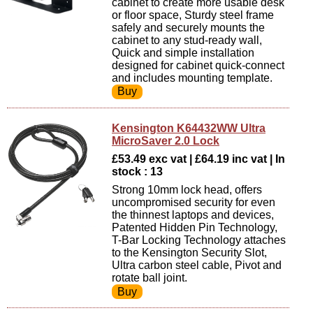
cabinet to create more usable desk
or floor space, Sturdy steel frame
safely and securely mounts the
cabinet to any stud-ready wall,
Quick and simple installation
designed for cabinet quick-connect
and includes mounting template.
Kensington K64432WW Ultra
MicroSaver 2.0 Lock
£53.49 exc vat | £64.19 inc vat | In
stock : 13
Strong 10mm lock head, offers
uncompromised security for even
the thinnest laptops and devices,
Patented Hidden Pin Technology,
T-Bar Locking Technology attaches
to the Kensington Security Slot,
Ultra carbon steel cable, Pivot and
rotate ball joint.