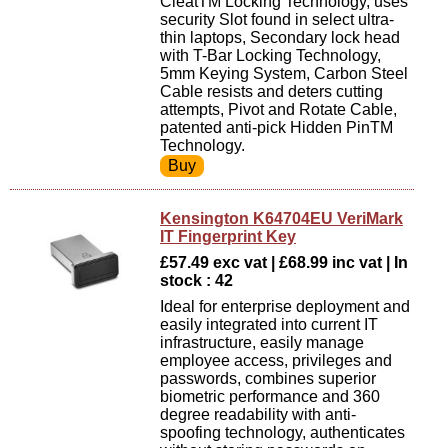
CleatTM Locking Technology, uses
security Slot found in select ultra-
thin laptops, Secondary lock head
with T-Bar Locking Technology,
5mm Keying System, Carbon Steel
Cable resists and deters cutting
attempts, Pivot and Rotate Cable,
patented anti-pick Hidden PinTM
Technology.
Kensington K64704EU VeriMark
IT Fingerprint Key
£57.49 exc vat | £68.99 inc vat | In
stock : 42
Ideal for enterprise deployment and
easily integrated into current IT
infrastructure, easily manage
employee access, privileges and
passwords, combines superior
biometric performance and 360
degree readability with anti-
spoofing technology, authenticates