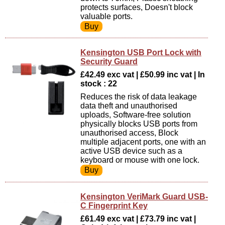
protects surfaces, Doesn't block
valuable ports.
Kensington USB Port Lock with
Security Guard
£42.49 exc vat | £50.99 inc vat | In
stock : 22
Reduces the risk of data leakage
data theft and unauthorised
uploads, Software-free solution
physically blocks USB ports from
unauthorised access, Block
multiple adjacent ports, one with an
active USB device such as a
keyboard or mouse with one lock.
Kensington VeriMark Guard USB-
C Fingerprint Key
£61.49 exc vat | £73.79 inc vat |