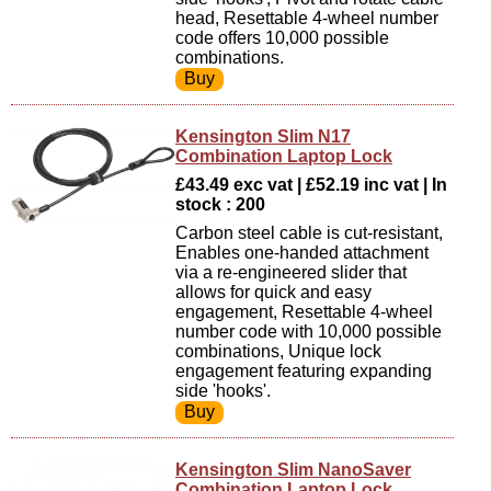
head, Resettable 4-wheel number
code offers 10,000 possible
combinations.
Kensington Slim N17
Combination Laptop Lock
£43.49 exc vat | £52.19 inc vat | In
stock : 200
Carbon steel cable is cut-resistant,
Enables one-handed attachment
via a re-engineered slider that
allows for quick and easy
engagement, Resettable 4-wheel
number code with 10,000 possible
combinations, Unique lock
engagement featuring expanding
side 'hooks'.
Kensington Slim NanoSaver
Combination Laptop Lock