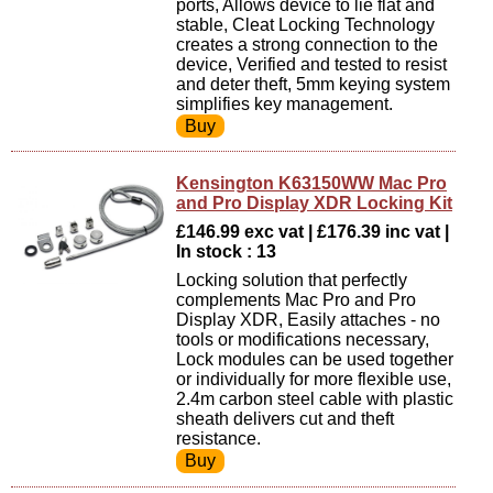
ports, Allows device to lie flat and
stable, Cleat Locking Technology
creates a strong connection to the
device, Verified and tested to resist
and deter theft, 5mm keying system
simplifies key management.
Kensington K63150WW Mac Pro
and Pro Display XDR Locking Kit
£146.99 exc vat | £176.39 inc vat |
In stock : 13
Locking solution that perfectly
complements Mac Pro and Pro
Display XDR, Easily attaches - no
tools or modifications necessary,
Lock modules can be used together
or individually for more flexible use,
2.4m carbon steel cable with plastic
sheath delivers cut and theft
resistance.