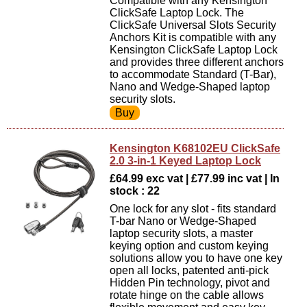
Compatible with any Kensington
ClickSafe Laptop Lock. The
ClickSafe Universal Slots Security
Anchors Kit is compatible with any
Kensington ClickSafe Laptop Lock
and provides three different anchors
to accommodate Standard (T-Bar),
Nano and Wedge-Shaped laptop
security slots.
Kensington K68102EU ClickSafe
2.0 3-in-1 Keyed Laptop Lock
£64.99 exc vat | £77.99 inc vat | In
stock : 22
One lock for any slot - fits standard
T-bar Nano or Wedge-Shaped
laptop security slots, a master
keying option and custom keying
solutions allow you to have one key
open all locks, patented anti-pick
Hidden Pin technology, pivot and
rotate hinge on the cable allows