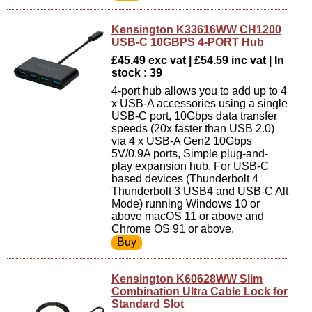
Kensington K33616WW CH1200
USB-C 10GBPS 4-PORT Hub
£45.49 exc vat | £54.59 inc vat | In
stock : 39
4-port hub allows you to add up to 4
x USB-A accessories using a single
USB-C port, 10Gbps data transfer
speeds (20x faster than USB 2.0)
via 4 x USB-A Gen2 10Gbps
5V/0.9A ports, Simple plug-and-
play expansion hub, For USB-C
based devices (Thunderbolt 4
Thunderbolt 3 USB4 and USB-C Alt
Mode) running Windows 10 or
above macOS 11 or above and
Chrome OS 91 or above.
Kensington K60628WW Slim
Combination Ultra Cable Lock for
Standard Slot