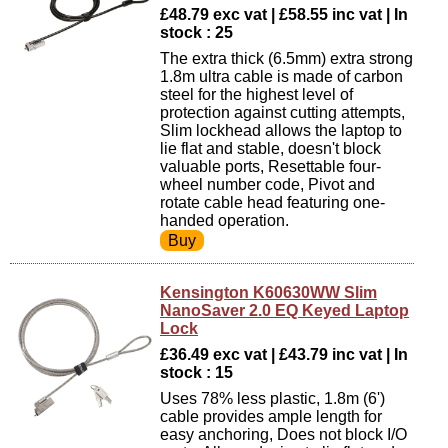
£48.79 exc vat | £58.55 inc vat | In
stock : 25
The extra thick (6.5mm) extra strong
1.8m ultra cable is made of carbon
steel for the highest level of
protection against cutting attempts,
Slim lockhead allows the laptop to
lie flat and stable, doesn't block
valuable ports, Resettable four-
wheel number code, Pivot and
rotate cable head featuring one-
handed operation.
Kensington K60630WW Slim
NanoSaver 2.0 EQ Keyed Laptop
Lock
£36.49 exc vat | £43.79 inc vat | In
stock : 15
Uses 78% less plastic, 1.8m (6')
cable provides ample length for
easy anchoring, Does not block I/O