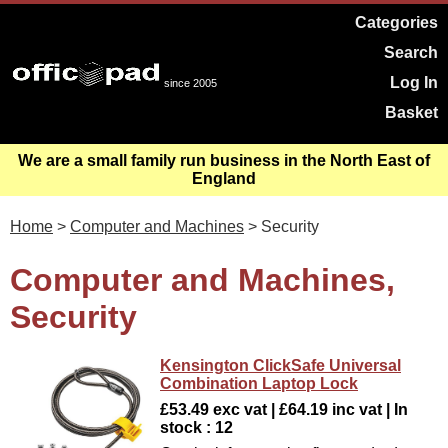
Categories
Search
Log In
since 2005
Basket
We are a small family run business in the North East of
England
Home
>
Computer and Machines
> Security
Computer and Machines,
Security
Kensington ClickSafe Universal
Combination Laptop Lock
£53.49 exc vat | £64.19 inc vat | In
stock : 12