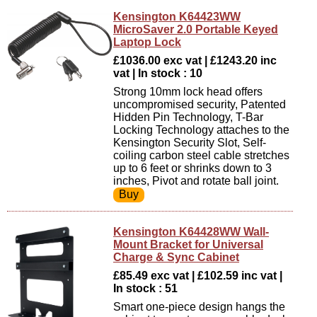
Kensington K64423WW
MicroSaver 2.0 Portable Keyed
Laptop Lock
£1036.00 exc vat | £1243.20 inc
vat | In stock : 10
Strong 10mm lock head offers
uncompromised security, Patented
Hidden Pin Technology, T-Bar
Locking Technology attaches to the
Kensington Security Slot, Self-
coiling carbon steel cable stretches
up to 6 feet or shrinks down to 3
inches, Pivot and rotate ball joint.
Kensington K64428WW Wall-
Mount Bracket for Universal
Charge & Sync Cabinet
£85.49 exc vat | £102.59 inc vat |
In stock : 51
Smart one-piece design hangs the