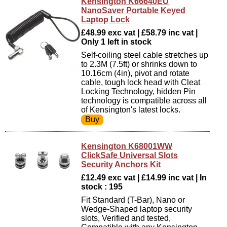
Kensington K66640EU
NanoSaver Portable Keyed
Laptop Lock
£48.99 exc vat | £58.79 inc vat |
Only 1 left in stock
Self-coiling steel cable stretches up
to 2.3M (7.5ft) or shrinks down to
10.16cm (4in), pivot and rotate
cable, tough lock head with Cleat
Locking Technology, hidden Pin
technology is compatible across all
of Kensington's latest locks.
Kensington K68001WW
ClickSafe Universal Slots
Security Anchors Kit
£12.49 exc vat | £14.99 inc vat | In
stock : 195
Fit Standard (T-Bar), Nano or
Wedge-Shaped laptop security
slots, Verified and tested,