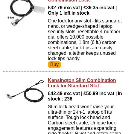
£32.79 exc vat | £39.35 inc vat |
Only 1 left in stock
One lock for any slot - fits standard,
nano, or wedge-shaped laptop
security slots, resettable 4-number
dial offers 10,000 possible
combinations, 1.8m (6 ft.) carbon
steel cable, lock tips are easily
changed: a tether keeps unused
lock tips handy.
Kensington Slim Combination
Lock for Standard Slot
£42.49 exc vat | £50.99 inc vat | In
stock : 236
Slim lock head won't raise your
ultra-thin or 2-in-1 laptop off its
surface, Tough lock head and
Carbon steel cable, Unique lock
engagement features expanding
side 'hooks', Pivot and rotate cable