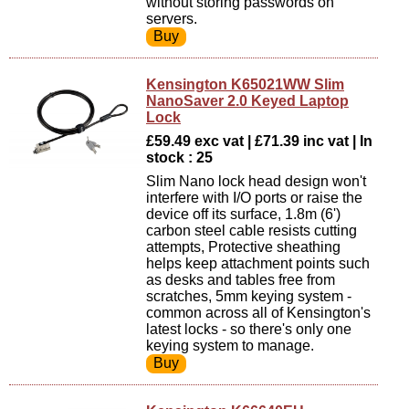
without storing passwords on
servers.
Kensington K65021WW Slim
NanoSaver 2.0 Keyed Laptop
Lock
£59.49 exc vat | £71.39 inc vat | In
stock : 25
Slim Nano lock head design won't
interfere with I/O ports or raise the
device off its surface, 1.8m (6')
carbon steel cable resists cutting
attempts, Protective sheathing
helps keep attachment points such
as desks and tables free from
scratches, 5mm keying system -
common across all of Kensington's
latest locks - so there's only one
keying system to manage.