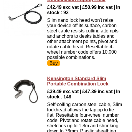
£42.49 exc vat | £50.99 inc vat | In
stock : 92
Slim nano lock head won't raise
your device off its surface, carbon
steel cable resists cutting attempts
and anchors to desks tables and
other attachment points, pivot and
rotate cable head, Resettable 4-
wheel number code offers 10,000
possible combinations.
Kensington Standard Slim
Portable Combination Lock
£39.49 exc vat | £47.39 inc vat | In
stock : 148
Self-coiling carbon steel cable, Slim
lockhead allows the laptop to lie
flat, Resettable four-wheel number
code, Pivot and rotate cable head,
stretches up to 1.8m and shrinking
down to 76mm, Plastic sheathing