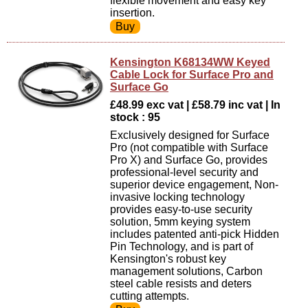
flexible movement and easy key
insertion.
Kensington K68134WW Keyed
Cable Lock for Surface Pro and
Surface Go
£48.99 exc vat | £58.79 inc vat | In
stock : 95
Exclusively designed for Surface
Pro (not compatible with Surface
Pro X) and Surface Go, provides
professional-level security and
superior device engagement, Non-
invasive locking technology
provides easy-to-use security
solution, 5mm keying system
includes patented anti-pick Hidden
Pin Technology, and is part of
Kensington's robust key
management solutions, Carbon
steel cable resists and deters
cutting attempts.