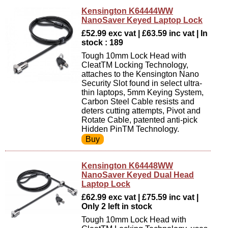
Kensington K64444WW
NanoSaver Keyed Laptop Lock
£52.99 exc vat | £63.59 inc vat | In
stock : 189
Tough 10mm Lock Head with
CleatTM Locking Technology,
attaches to the Kensington Nano
Security Slot found in select ultra-
thin laptops, 5mm Keying System,
Carbon Steel Cable resists and
deters cutting attempts, Pivot and
Rotate Cable, patented anti-pick
Hidden PinTM Technology.
Kensington K64448WW
NanoSaver Keyed Dual Head
Laptop Lock
£62.99 exc vat | £75.59 inc vat |
Only 2 left in stock
Tough 10mm Lock Head with