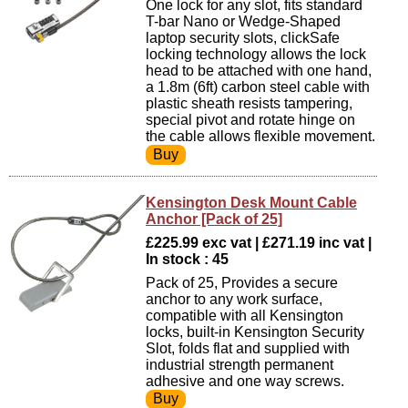
One lock for any slot, fits standard
T-bar Nano or Wedge-Shaped
laptop security slots, clickSafe
locking technology allows the lock
head to be attached with one hand,
a 1.8m (6ft) carbon steel cable with
plastic sheath resists tampering,
special pivot and rotate hinge on
the cable allows flexible movement.
Kensington Desk Mount Cable
Anchor [Pack of 25]
£225.99 exc vat | £271.19 inc vat |
In stock : 45
Pack of 25, Provides a secure
anchor to any work surface,
compatible with all Kensington
locks, built-in Kensington Security
Slot, folds flat and supplied with
industrial strength permanent
adhesive and one way screws.