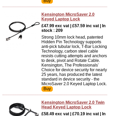
Kensington MicroSaver 2.0
Keyed Laptop Lock
£47.99 exc vat | £57.59 inc vat | In
stock : 209
Strong 10mm lock head, patented
Hidden Pin Technology supports
anti-pick tubular lock, T-Bar Locking
Technology, carbon steel cable
resists cutting attempts and anchors
to desk, pivot and Rotate Cable.
Kensington, The Professionals'
Choice for device security for nearly
25 years, has produced the latest
standard in device security - the
MicroSaver 2.0 Keyed Laptop Lock.
Kensington MicroSaver 2.0 Twin
Head Keyed Laptop Lock
£58.49 exc vat | £70.19 inc vat | In