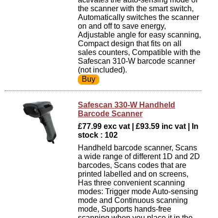
the scanner with the smart switch,
Automatically switches the scanner
on and off to save energy,
Adjustable angle for easy scanning,
Compact design that fits on all
sales counters, Compatible with the
Safescan 310-W barcode scanner
(not included).
Safescan 330-W Handheld
Barcode Scanner
£77.99 exc vat | £93.59 inc vat | In
stock : 102
Handheld barcode scanner, Scans
a wide range of different 1D and 2D
barcodes, Scans codes that are
printed labelled and on screens,
Has three convenient scanning
modes: Trigger mode Auto-sensing
mode and Continuous scanning
mode, Supports hands-free
scanning when you place it in the