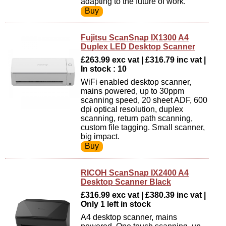
adapting to the future of work.
Fujitsu ScanSnap IX1300 A4
Duplex LED Desktop Scanner
£263.99 exc vat | £316.79 inc vat |
In stock : 10
WiFi enabled desktop scanner,
mains powered, up to 30ppm
scanning speed, 20 sheet ADF, 600
dpi optical resolution, duplex
scanning, return path scanning,
custom file tagging. Small scanner,
big impact.
RICOH ScanSnap IX2400 A4
Desktop Scanner Black
£316.99 exc vat | £380.39 inc vat |
Only 1 left in stock
A4 desktop scanner, mains