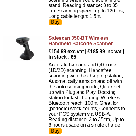
stand, Reading distance: 3 to 35
cm, Scanning speed: up to 120 fps,
Long cable length: 1.5m.
Safescan 350-BT Wireless
Handheld Barcode Scanner
£154.99 exc vat | £185.99 inc vat |
In stock : 65
Accurate barcode and QR code
(1D/2D) scanning, Handsfree
scanning with the charging station,
Automatically turns on and off with
the auto-sensing mode, Quick set-
up with Plug and Play, Docking
station for fast charging, Wireless
Bluetooth reach: 100m, Great for
(periodic) stock counts, Connects to
your POS system via USB-A,
Reading distance: 3 to 35cm, Up to
6 hours usage on a single charge.