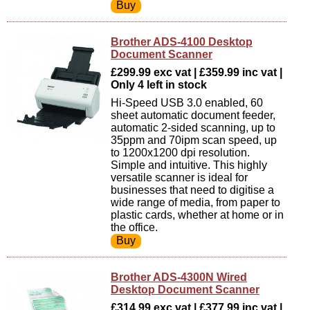
Brother ADS-4100 Desktop
Document Scanner
£299.99 exc vat | £359.99 inc vat |
Only 4 left in stock
Hi-Speed USB 3.0 enabled, 60
sheet automatic document feeder,
automatic 2-sided scanning, up to
35ppm and 70ipm scan speed, up
to 1200x1200 dpi resolution.
Simple and intuitive. This highly
versatile scanner is ideal for
businesses that need to digitise a
wide range of media, from paper to
plastic cards, whether at home or in
the office.
Brother ADS-4300N Wired
Desktop Document Scanner
£314.99 exc vat | £377.99 inc vat |