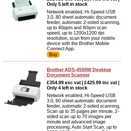
Only 5 left in stock
Network enabled, Hi-Speed USB
3.0, 80 sheet automatic document
feeder, automatic 2-sided scanning,
up to 40ppm and 80ipm scan
speed, up to 1200x1200 dpi
resolution, scan from your mobile
device with the Brother Mobile
Connect App.
Brother ADS-4550W Desktop
Document Scanner
£354.99 exc vat | £425.99 inc vat |
Only 4 left in stock
Network enabled, Hi-Speed USB
3.0, 60 sheet automatic document
feeder, automatic 2-sided scanning,
Scan up to 35 pages per minute, 2-
sided scan up to 70 images per
minute and advanced image
processing, Auto Start Scan, up to