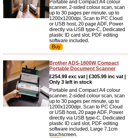
Portable and Compact A4 colour
scanner, 2-sided colour scan, scan
up to 30 pages per minute, up to
1200x1200dpi, Scan to PC Cloud
or USB host, 20 page ADF, Power
directly via USB type-C, Dedicated
plastic ID card slot, PDF editing
software included.
Brother ADS-1800W Compact
Portable Document Scanner
£254.99 exc vat | £305.99 inc vat |
Only 3 left in stock
Portable and Compact A4 colour
scanner, 2-sided colour scan, scan
up to 30 pages per minute, up to
1200x1200dpi, Scan to PC Cloud
or USB host, 20 page ADF, Power
directly via USB type-C, Dedicated
plastic ID card slot, PDF editing
software included, Large 7.1cm
touchscreen.