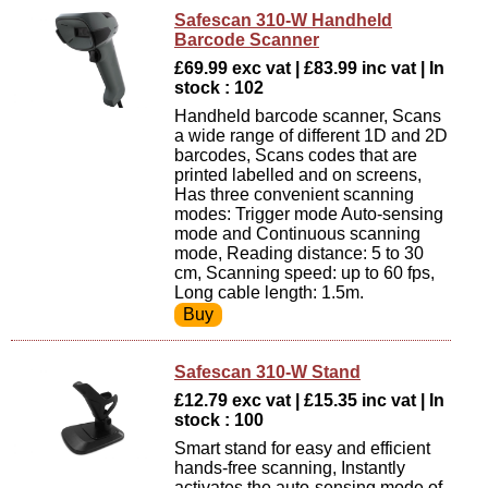
Safescan 310-W Handheld
Barcode Scanner
£69.99 exc vat | £83.99 inc vat | In
stock : 102
Handheld barcode scanner, Scans
a wide range of different 1D and 2D
barcodes, Scans codes that are
printed labelled and on screens,
Has three convenient scanning
modes: Trigger mode Auto-sensing
mode and Continuous scanning
mode, Reading distance: 5 to 30
cm, Scanning speed: up to 60 fps,
Long cable length: 1.5m.
Safescan 310-W Stand
£12.79 exc vat | £15.35 inc vat | In
stock : 100
Smart stand for easy and efficient
hands-free scanning, Instantly
activates the auto-sensing mode of