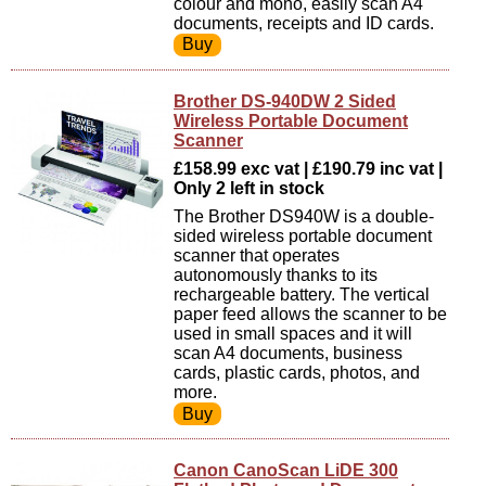
colour and mono, easily scan A4
documents, receipts and ID cards.
Brother DS-940DW 2 Sided
Wireless Portable Document
Scanner
£158.99 exc vat | £190.79 inc vat |
Only 2 left in stock
The Brother DS940W is a double-
sided wireless portable document
scanner that operates
autonomously thanks to its
rechargeable battery. The vertical
paper feed allows the scanner to be
used in small spaces and it will
scan A4 documents, business
cards, plastic cards, photos, and
more.
Canon CanoScan LiDE 300