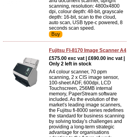
and document scanner, upright
scanning, resolution: 4800x4800
dpi, colour depth: 48-bit, grayscale
depth: 16-bit, scan to the cloud,
auto scan, USB type-c powered, 8
seconds scan speed.
Fujitsu FI-8170 Image Scanner A4
£575.00 exc vat | £690.00 inc vat |
Only 2 left in stock
A4 colour scanner, 70 ppm
scanning, 2 x CIS image sensor,
100-sheet ADF, 600dpi, LCD
Touchscreen, 256MB internal
memory, PaperStream software
included. As the evolution of the
market's leading image scanners,
the Fujitsu fi-8000 series redefines
the standard for business scanning
by solving today's challenges and
providing a long-term strategic
advantage for organisations