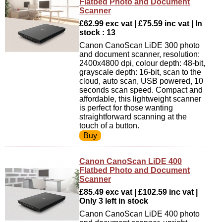
Flatbed Photo and Document
Scanner
£62.99 exc vat | £75.59 inc vat | In
stock : 13
Canon CanoScan LiDE 300 photo
and document scanner, resolution:
2400x4800 dpi, colour depth: 48-bit,
grayscale depth: 16-bit, scan to the
cloud, auto scan, USB powered, 10
seconds scan speed. Compact and
affordable, this lightweight scanner
is perfect for those wanting
straightforward scanning at the
touch of a button.
Canon CanoScan LiDE 400
Flatbed Photo and Document
Scanner
£85.49 exc vat | £102.59 inc vat |
Only 3 left in stock
Canon CanoScan LiDE 400 photo