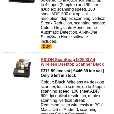
powered, One touch scanning, up
to 45 ppm (Simplex) and 90 ipm
(Duplex) scanning speed, 100
sheet ADF, 600 dpi optical
resolution, duplex scanning, vertical
Streak Reduction, scanning modes:
Colour Greyscale Monochrome
Automatic Detection, All-in-One
ScanSnap Home software
included.
RICOH ScanSnap IX2500 A4
Wireless Desktop Scanner Black
£371.99 exc vat | £446.39 inc vat |
Only 6 left in stock
Colour: Black, Wireless A4 desktop
scanner, touch screen, up to 45ppm
scanning speed, 100 sheet ADF,
600 dpi optical resolution, duplex
scanning, vertical Streak
Reduction, scan wirelessly to PC /
Mac / iOS or Android, scanning