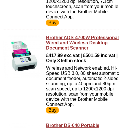
1200x1200 dpi resolution, 7.1cm
touchscreen, scan from your mobile
device with the Brother Mobile
Connect App.
Brother ADS-4700W Professional
Wired and Wireless Desktop
Document Scanner
£417.99 exc vat | £501.59 inc vat |
Only 3 left in stock
Wireless and Network enabled, Hi-
Speed USB 3.0, 80 sheet automatic
document feeder, automatic 2-sided
scanning, up to 40ppm and 80ipm
scan speed, up to 1200x1200 dpi
resolution, scan from your mobile
device with the Brother Mobile
Connect App.
Brother DS-640 Portable