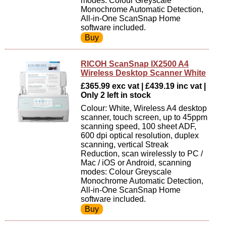
modes: Colour Greyscale
Monochrome Automatic Detection,
All-in-One ScanSnap Home
software included.
RICOH ScanSnap IX2500 A4
Wireless Desktop Scanner White
£365.99 exc vat | £439.19 inc vat |
Only 2 left in stock
Colour: White, Wireless A4 desktop
scanner, touch screen, up to 45ppm
scanning speed, 100 sheet ADF,
600 dpi optical resolution, duplex
scanning, vertical Streak
Reduction, scan wirelessly to PC /
Mac / iOS or Android, scanning
modes: Colour Greyscale
Monochrome Automatic Detection,
All-in-One ScanSnap Home
software included.