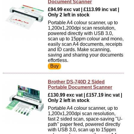
Document Scanner
£94.99 exc vat | £113.99 inc vat |
Only 2 left in stock
Portable A4 colour scanner, up to
1,200x1,200dpi scan resolution,
powered directly with USB 3.0,
scan up to 15ppm colour and mono,
easily scan A4 documents, receipts
and ID cards. Make scanning,
saving and sharing your documents
effortless.
Brother DS-740D 2 Sided
Portable Document Scanner
£130.99 exc vat | £157.19 inc vat |
Only 2 left in stock
Portable A4 colour scanner, up to
1,200x1,200dpi scan resolution,
fast 2 sided scan, space-saving "U-
path" paper feed, powered directly
with USB 3.0, scan up to 15ppm