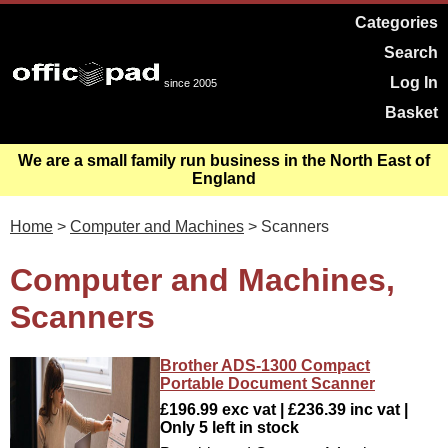
Categories
Search
Log In
since 2005
Basket
We are a small family run business in the North East of
England
Home
>
Computer and Machines
> Scanners
Computer and Machines,
Scanners
Brother ADS-1300 Compact
Portable Document Scanner
£196.99 exc vat | £236.39 inc vat |
Only 5 left in stock