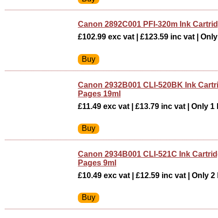
Canon 2892C001 PFI-320m Ink Cartr
£102.99 exc vat | £123.59 inc vat | Only 
Canon 2932B001 CLI-520BK Ink Cartr
Pages 19ml
£11.49 exc vat | £13.79 inc vat | Only 1 
Canon 2934B001 CLI-521C Ink Cartri
Pages 9ml
£10.49 exc vat | £12.59 inc vat | Only 2 