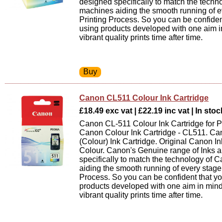
designed specifically to match the tech
machines aiding the smooth running of ev
Printing Process. So you can be confiden
using products developed with one aim in
vibrant quality prints time after time.
Canon CL511 Colour Ink Cartridge
£18.49 exc vat | £22.19 inc vat | In stoc
Canon CL-511 Colour Ink Cartridge for 
Canon Colour Ink Cartridge - CL511. C
(Colour) Ink Cartridge. Original Canon In
Colour. Canon's Genuine range of Inks 
specifically to match the technology of
aiding the smooth running of every stage 
Process. So you can be confident that yo
products developed with one aim in mind 
vibrant quality prints time after time.