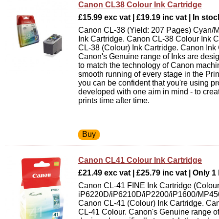
Canon CL38 Colour Ink Cartridge
£15.99 exc vat | £19.19 inc vat | In stoc
Canon CL-38 (Yield: 207 Pages) Cyan/
Ink Cartridge. Canon CL-38 Colour Ink C
CL-38 (Colour) Ink Cartridge. Canon Ink 
Canon's Genuine range of Inks are desig
to match the technology of Canon machin
smooth running of every stage in the Pri
you can be confident that you're using p
developed with one aim in mind - to creat
prints time after time.
Canon CL41 Colour Ink Cartridge
£21.49 exc vat | £25.79 inc vat | Only 1 
Canon CL-41 FINE Ink Cartridge (Colour
iP6220D/iP6210D/iP2200/iP1600/MP4
Canon CL-41 (Colour) Ink Cartridge. Can
CL-41 Colour. Canon's Genuine range of