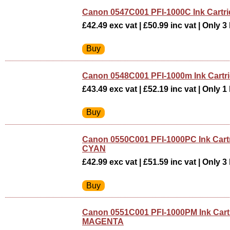
Canon 0547C001 PFI-1000C Ink Cartr
£42.49 exc vat | £50.99 inc vat | Only 3 
Canon 0548C001 PFI-1000m Ink Cart
£43.49 exc vat | £52.19 inc vat | Only 1 
Canon 0550C001 PFI-1000PC Ink Car
CYAN
£42.99 exc vat | £51.59 inc vat | Only 3 
Canon 0551C001 PFI-1000PM Ink Car
MAGENTA