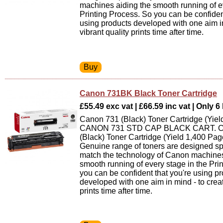
machines aiding the smooth running of ev
Printing Process. So you can be confiden
using products developed with one aim in
vibrant quality prints time after time.
Canon 731BK Black Toner Cartridge
£55.49 exc vat | £66.59 inc vat | Only 6 
Canon 731 (Black) Toner Cartridge (Yiel
CANON 731 STD CAP BLACK CART. C
(Black) Toner Cartridge (Yield 1,400 Pa
Genuine range of toners are designed spe
match the technology of Canon machines
smooth running of every stage in the Pri
you can be confident that you're using p
developed with one aim in mind - to creat
prints time after time.