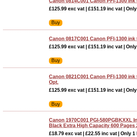
Canon 0814C001 Canon PFI-1300 ink 
£125.99 exc vat | £151.19 inc vat | Only 
Canon 0817C001 Canon PFI-1300 ink 
£125.99 exc vat | £151.19 inc vat | Only 
Canon 0821C001 Canon PFI-1300 ink
Opt.
£125.99 exc vat | £151.19 inc vat | Only 
Canon 1970C001 PGI-580PGBKXXL Ink
Black Extra High Capacity 600 Pages 
£18.79 exc vat | £22.55 inc vat | Only 1 