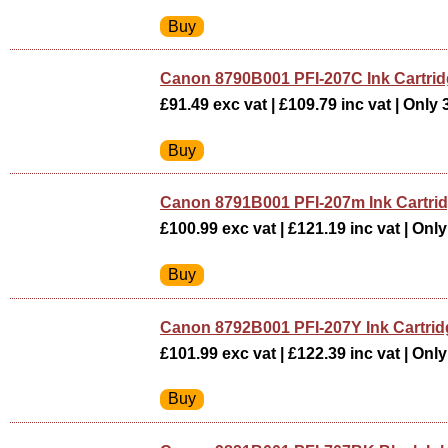
Canon 8790B001 PFI-207C Ink Cartri
£91.49 exc vat | £109.79 inc vat | Only 3
Canon 8791B001 PFI-207m Ink Cartr
£100.99 exc vat | £121.19 inc vat | Only 
Canon 8792B001 PFI-207Y Ink Cartr
£101.99 exc vat | £122.39 inc vat | Only 