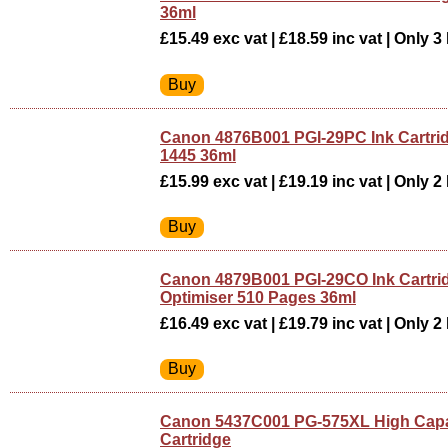
36ml
£15.49 exc vat | £18.59 inc vat | Only 3 
Canon 4876B001 PGI-29PC Ink Cartri
1445 36ml
£15.99 exc vat | £19.19 inc vat | Only 2 
Canon 4879B001 PGI-29CO Ink Cartr
Optimiser 510 Pages 36ml
£16.49 exc vat | £19.79 inc vat | Only 2 
Canon 5437C001 PG-575XL High Capac
Cartridge