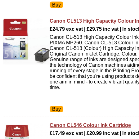
Canon CL513 High Capacity Colour In
£24.79 exc vat | £29.75 inc vat | In stoc
Canon CL-513 High Capacity Colour Ink 
PIXMA MP260. Canon CL-513 Colour Ink
Canon CL-513 (Colour) High Capacity In
Original Canon InkJet Cartridge. Colour
Genuine range of Inks are designed speci
the technology of Canon machines aidin
running of every stage in the Printing P
be confident that you're using products 
one aim in mind - to create vibrant quality
time.
Canon CL546 Colour Ink Cartridge
£17.49 exc vat | £20.99 inc vat | In stoc