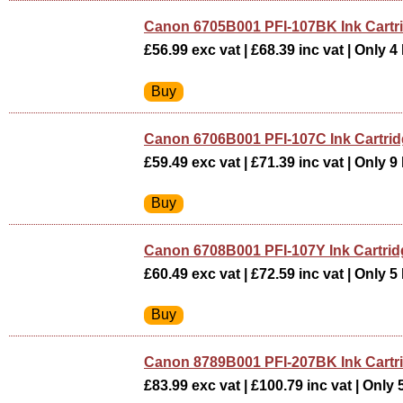
Canon 6705B001 PFI-107BK Ink Cart
£56.99 exc vat | £68.39 inc vat | Only 4 
Canon 6706B001 PFI-107C Ink Cartri
£59.49 exc vat | £71.39 inc vat | Only 9 
Canon 6708B001 PFI-107Y Ink Cartr
£60.49 exc vat | £72.59 inc vat | Only 5 
Canon 8789B001 PFI-207BK Ink Cart
£83.99 exc vat | £100.79 inc vat | Only 5