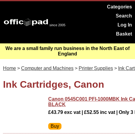
Categories
Search
Log In
since 2005
Basket
We are a small family run business in the North East of
England
Home
>
Computer and Machines
>
Printer Supplies
>
Ink Car
Ink Cartridges, Canon
Canon 0545C001 PFI-1000MBK Ink Ca
BLACK
£43.79 exc vat | £52.55 inc vat | Only 3 