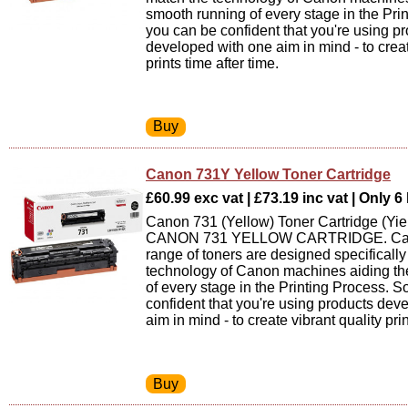
smooth running of every stage in the Pri
you can be confident that you're using p
developed with one aim in mind - to creat
prints time after time.
Canon 731Y Yellow Toner Cartridge
£60.99 exc vat | £73.19 inc vat | Only 6 
Canon 731 (Yellow) Toner Cartridge (Yie
CANON 731 YELLOW CARTRIDGE. Can
range of toners are designed specifically
technology of Canon machines aiding th
of every stage in the Printing Process. 
confident that you're using products dev
aim in mind - to create vibrant quality prin