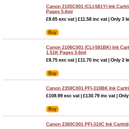
Canon 2105C001 (CLI-581Y) Ink Cartri
Pages 5.6ml
£9.65 exc vat | £11.58 inc vat | Only 3 le
Canon 2106C001 (CLI-581BK) Ink Cart
1.51K Pages 5.6ml
£9.75 exc vat | £11.70 inc vat | Only 2 le
Canon 2359C001 PFI-310BK Ink Cart
£108.99 exc vat | £130.79 inc vat | Only 
Canon 2360C001 PFI-310C Ink Cartri