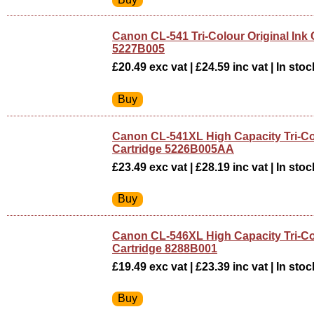
Canon CL-541 Tri-Colour Original Ink 
5227B005
£20.49 exc vat | £24.59 inc vat | In stoc
Canon CL-541XL High Capacity Tri-Co
Cartridge 5226B005AA
£23.49 exc vat | £28.19 inc vat | In stoc
Canon CL-546XL High Capacity Tri-Co
Cartridge 8288B001
£19.49 exc vat | £23.39 inc vat | In stoc