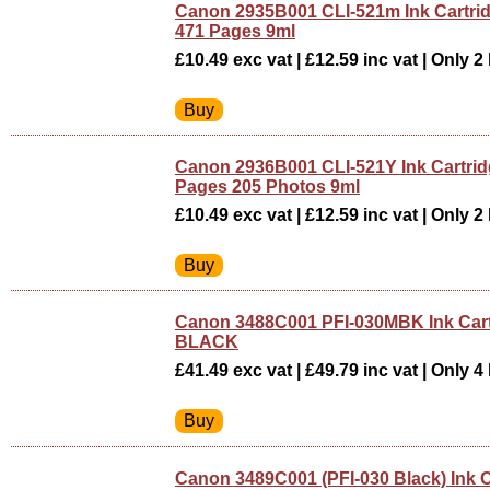
Canon 2935B001 CLI-521m Ink Cartri
471 Pages 9ml
£10.49 exc vat | £12.59 inc vat | Only 2 
Canon 2936B001 CLI-521Y Ink Cartrid
Pages 205 Photos 9ml
£10.49 exc vat | £12.59 inc vat | Only 2 
Canon 3488C001 PFI-030MBK Ink Car
BLACK
£41.49 exc vat | £49.79 inc vat | Only 4 
Canon 3489C001 (PFI-030 Black) Ink C