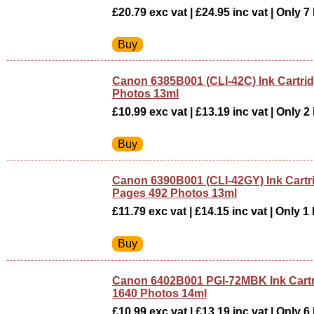
£20.79 exc vat | £24.95 inc vat | Only 7 
Canon 6385B001 (CLI-42C) Ink Cartri
Photos 13ml
£10.99 exc vat | £13.19 inc vat | Only 2 
Canon 6390B001 (CLI-42GY) Ink Cartr
Pages 492 Photos 13ml
£11.79 exc vat | £14.15 inc vat | Only 1 
Canon 6402B001 PGI-72MBK Ink Cartr
1640 Photos 14ml
£10.99 exc vat | £13.19 inc vat | Only 6 