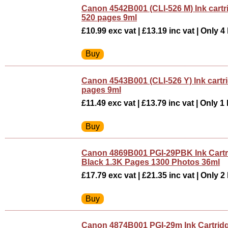
Canon 4542B001 (CLI-526 M) Ink cart
520 pages 9ml
£10.99 exc vat | £13.19 inc vat | Only 4 
Canon 4543B001 (CLI-526 Y) Ink cartr
pages 9ml
£11.49 exc vat | £13.79 inc vat | Only 1 
Canon 4869B001 PGI-29PBK Ink Cartr
Black 1.3K Pages 1300 Photos 36ml
£17.79 exc vat | £21.35 inc vat | Only 2 
Canon 4874B001 PGI-29m Ink Cartrid