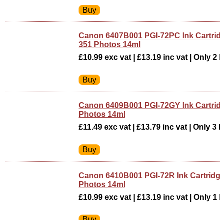
Canon 6407B001 PGI-72PC Ink Cartri
351 Photos 14ml
£10.99 exc vat | £13.19 inc vat | Only 2 
Canon 6409B001 PGI-72GY Ink Cartri
Photos 14ml
£11.49 exc vat | £13.79 inc vat | Only 3 
Canon 6410B001 PGI-72R Ink Cartrid
Photos 14ml
£10.99 exc vat | £13.19 inc vat | Only 1 