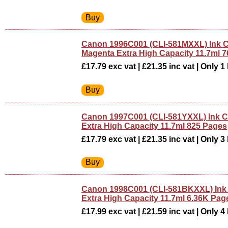
Canon 1996C001 (CLI-581MXXL) Ink C
Magenta Extra High Capacity 11.7ml 
£17.79 exc vat | £21.35 inc vat | Only 1 
Canon 1997C001 (CLI-581YXXL) Ink Ca
Extra High Capacity 11.7ml 825 Pages
£17.79 exc vat | £21.35 inc vat | Only 3 
Canon 1998C001 (CLI-581BKXXL) Ink 
Extra High Capacity 11.7ml 6.36K Pag
£17.99 exc vat | £21.59 inc vat | Only 4 