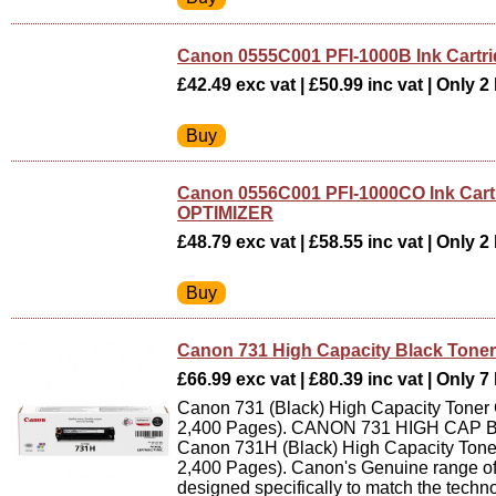
Canon 0555C001 PFI-1000B Ink Cartr
£42.49 exc vat | £50.99 inc vat | Only 2 
Canon 0556C001 PFI-1000CO Ink Ca
OPTIMIZER
£48.79 exc vat | £58.55 inc vat | Only 2 
Canon 731 High Capacity Black Toner
£66.99 exc vat | £80.39 inc vat | Only 7 
Canon 731 (Black) High Capacity Toner C
2,400 Pages). CANON 731 HIGH CAP 
Canon 731H (Black) High Capacity Toner
2,400 Pages). Canon's Genuine range of
designed specifically to match the tech