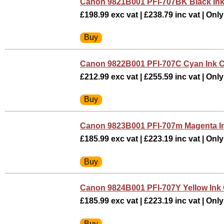
Canon 9821B001 PFI-707BK Black Ink
£198.99 exc vat | £238.79 inc vat | Only 
Canon 9822B001 PFI-707C Cyan Ink C
£212.99 exc vat | £255.59 inc vat | Only 
Canon 9823B001 PFI-707m Magenta In
£185.99 exc vat | £223.19 inc vat | Only 
Canon 9824B001 PFI-707Y Yellow Ink 
£185.99 exc vat | £223.19 inc vat | Only 