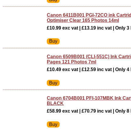
Canon 6411B001 PGI-72CO ink Cartr
Optimiser Clear 165 Photos 14ml
£10.99 exc vat | £13.19 inc vat | Only 3 
Canon 6509B001 (CLI-551C) Ink Cartr
Pages 121 Photos 7ml
£10.49 exc vat | £12.59 inc vat | Only 4 
Canon 6704B001 PFI-107MBK Ink Car
BLACK
£58.99 exc vat | £70.79 inc vat | Only 8 