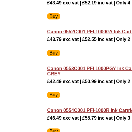
£43.49 exc vat | £52.19 inc vat | Only 4 
Canon 0552C001 PFI-1000GY Ink Car
£43.79 exc vat | £52.55 inc vat | Only 2 
Canon 0553C001 PFI-1000PGY Ink Ca
GREY
£42.49 exc vat | £50.99 inc vat | Only 2 
Canon 0554C001 PFI-1000R Ink Cartr
£46.49 exc vat | £55.79 inc vat | Only 3 