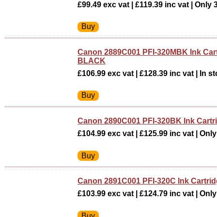
£99.49 exc vat | £119.39 inc vat | Only 3
Canon 2889C001 PFI-320MBK Ink Car
BLACK
£106.99 exc vat | £128.39 inc vat | In st
Canon 2890C001 PFI-320BK Ink Cart
£104.99 exc vat | £125.99 inc vat | Only 
Canon 2891C001 PFI-320C Ink Cartri
£103.99 exc vat | £124.79 inc vat | Only 