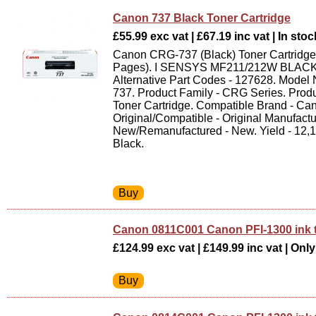
Canon 737 Black Toner Cartridge
£55.99 exc vat | £67.19 inc vat | In stoc
Canon CRG-737 (Black) Toner Cartridge 
Pages). I SENSYS MF211/212W BLACK
Alternative Part Codes - 127628. Mode
737. Product Family - CRG Series. Produ
Toner Cartridge. Compatible Brand - Ca
Original/Compatible - Original Manufactu
New/Remanufactured - New. Yield - 12,
Black.
Canon 0811C001 Canon PFI-1300 ink
£124.99 exc vat | £149.99 inc vat | Only 