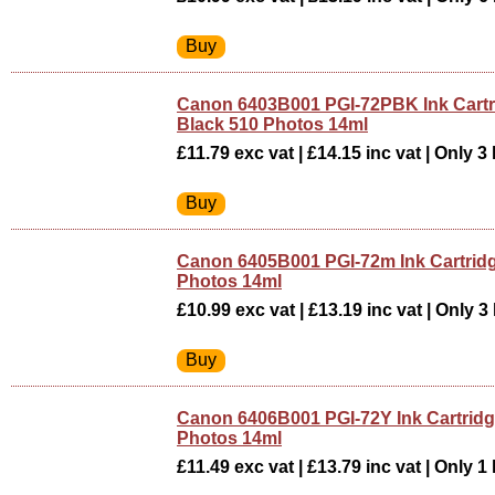
Canon 6403B001 PGI-72PBK Ink Cartr
Black 510 Photos 14ml
£11.79 exc vat | £14.15 inc vat | Only 3 
Canon 6405B001 PGI-72m Ink Cartrid
Photos 14ml
£10.99 exc vat | £13.19 inc vat | Only 3 
Canon 6406B001 PGI-72Y Ink Cartridg
Photos 14ml
£11.49 exc vat | £13.79 inc vat | Only 1 