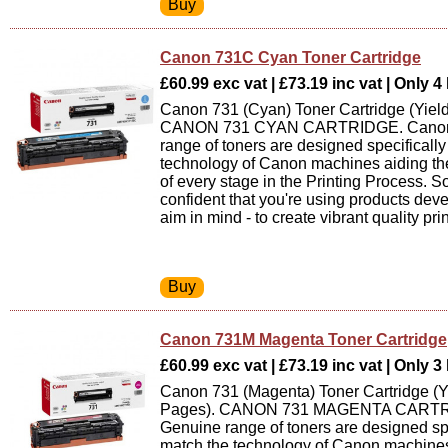
Canon 731C Cyan Toner Cartridge
£60.99 exc vat | £73.19 inc vat | Only 4 
Canon 731 (Cyan) Toner Cartridge (Yiel
CANON 731 CYAN CARTRIDGE. Canon
range of toners are designed specifically
technology of Canon machines aiding th
of every stage in the Printing Process. 
confident that you're using products dev
aim in mind - to create vibrant quality prin
Canon 731M Magenta Toner Cartridge
£60.99 exc vat | £73.19 inc vat | Only 3 
Canon 731 (Magenta) Toner Cartridge (Y
Pages). CANON 731 MAGENTA CARTR
Genuine range of toners are designed spe
match the technology of Canon machines