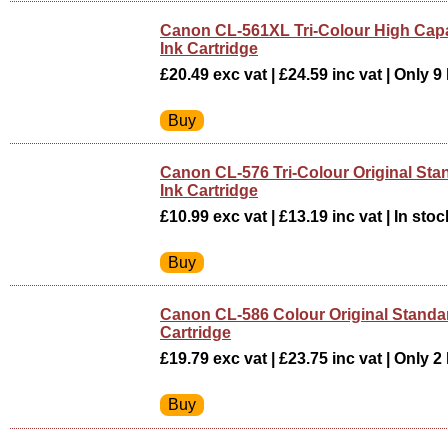
Canon CL-561XL Tri-Colour High Capac
Ink Cartridge
£20.49 exc vat | £24.59 inc vat | Only 9 
Canon CL-576 Tri-Colour Original Sta
Ink Cartridge
£10.99 exc vat | £13.19 inc vat | In stoc
Canon CL-586 Colour Original Standar
Cartridge
£19.79 exc vat | £23.75 inc vat | Only 2 