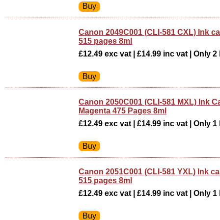
Canon 2049C001 (CLI-581 CXL) Ink ca
515 pages 8ml
£12.49 exc vat | £14.99 inc vat | Only 2 
Canon 2050C001 (CLI-581 MXL) Ink Ca
Magenta 475 Pages 8ml
£12.49 exc vat | £14.99 inc vat | Only 1 
Canon 2051C001 (CLI-581 YXL) Ink car
515 pages 8ml
£12.49 exc vat | £14.99 inc vat | Only 1 