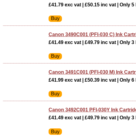
£41.79 exc vat | £50.15 inc vat | Only 5 
Canon 3490C001 (PFI-030 C) Ink Cart
£41.49 exc vat | £49.79 inc vat | Only 3 
Canon 3491C001 (PFI-030 M) Ink Cart
£41.99 exc vat | £50.39 inc vat | Only 6 
Canon 3492C001 PFI-030Y Ink Cartr
£41.49 exc vat | £49.79 inc vat | Only 3 