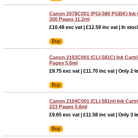
Canon 2078C001 (PGI-580 PGBK) Ink C
200 Pages 11.2ml
£10.49 exc vat | £12.59 inc vat | In stoc
Canon 2103C001 (CLI-581C) Ink Cartr
Pages 5.6ml
£9.75 exc vat | £11.70 inc vat | Only 2 le
Canon 2104C001 (CLI-581m) Ink Cart
223 Pages 5.6ml
£9.65 exc vat | £11.58 inc vat | Only 3 le