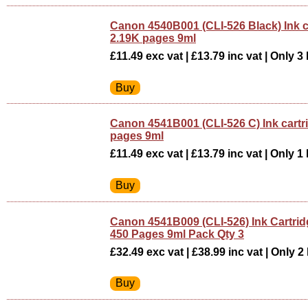
Canon 4540B001 (CLI-526 Black) Ink c
2.19K pages 9ml
£11.49 exc vat | £13.79 inc vat | Only 3 
Canon 4541B001 (CLI-526 C) Ink cartr
pages 9ml
£11.49 exc vat | £13.79 inc vat | Only 1 
Canon 4541B009 (CLI-526) Ink Cartrid
450 Pages 9ml Pack Qty 3
£32.49 exc vat | £38.99 inc vat | Only 2 