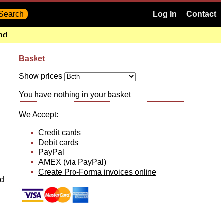
Log In
Contact
and
Basket
Show prices
You have nothing in your basket
We Accept:
Credit cards
Debit cards
PayPal
AMEX (via PayPal)
Create Pro-Forma invoices online
nd