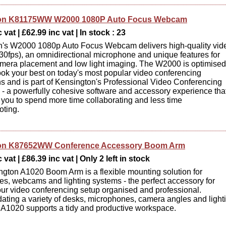
on K81175WW W2000 1080P Auto Focus Webcam
 vat | £62.99 inc vat | In stock : 23
n's W2000 1080p Auto Focus Webcam delivers high-quality vid
0fps), an omnidirectional microphone and unique features for
amera placement and low light imaging. The W2000 is optimised
ook your best on today's most popular video conferencing
ns and is part of Kensington's Professional Video Conferencing
- a powerfully cohesive software and accessory experience tha
ou to spend more time collaborating and less time
oting.
on K87652WW Conference Accessory Boom Arm
vat | £86.39 inc vat | Only 2 left in stock
gton A1020 Boom Arm is a flexible mounting solution for
s, webcams and lighting systems - the perfect accessory for
ur video conferencing setup organised and professional.
ing a variety of desks, microphones, camera angles and light
 A1020 supports a tidy and productive workspace.