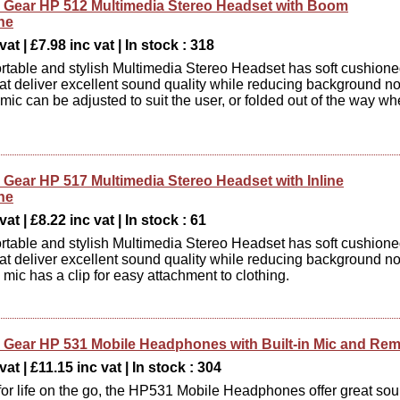
Gear HP 512 Multimedia Stereo Headset with Boom
ne
at | £7.98 inc vat | In stock : 318
rtable and stylish Multimedia Stereo Headset has soft cushion
at deliver excellent sound quality while reducing background no
ic can be adjusted to suit the user, or folded out of the way w
Gear HP 517 Multimedia Stereo Headset with Inline
ne
at | £8.22 inc vat | In stock : 61
rtable and stylish Multimedia Stereo Headset has soft cushion
at deliver excellent sound quality while reducing background no
 mic has a clip for easy attachment to clothing.
Gear HP 531 Mobile Headphones with Built-in Mic and Re
at | £11.15 inc vat | In stock : 304
or life on the go, the HP531 Mobile Headphones offer great so