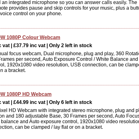
d an integrated microphone so you can answer calls easily. The
emote provides pause and skip controls for your music, plus a but
 voice control on your phone.
0W 1080P Colour Webcam
vat | £37.79 inc vat | Only 2 left in stock
ual focus webcam, Dual microphone, plug and play, 360 Rotat
rames per second, Auto Exposure Control / White Balance and
ol, 1920x1080 video resolution, USB connection, can be clamp
 on a bracket.
0W 1080P HD Webcam
vat | £44.99 inc vat | Only 6 left in stock
xel HD Webcam with integrated stereo microphone, plug and pl
on and 180 adjustable Base, 30 Frames per second, Auto Focus
 balance and Auto exposure control, 1920x1080 video resolutio
tion, can be clamped / lay flat or on a bracket.