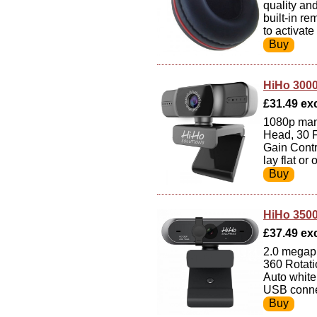
quality an
built-in r
to activate
HiHo 300
£31.49 exc 
1080p man
Head, 30 F
Gain Contr
lay flat or
HiHo 350
£37.49 exc 
2.0 megapi
360 Rotati
Auto white
USB connec