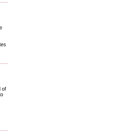
e
tes
 of
to
@