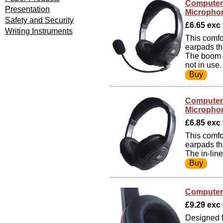
Computer 
Presentation
Micropho
Safety and Security
£6.65 exc v
Writing Instruments
This comfo
earpads th
The boom m
not in use.
Computer 
Micropho
£6.85 exc v
This comfo
earpads th
The in-line
Computer 
£9.29 exc v
Designed f