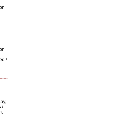
ton
ion
ed /
ay,
 /
n,