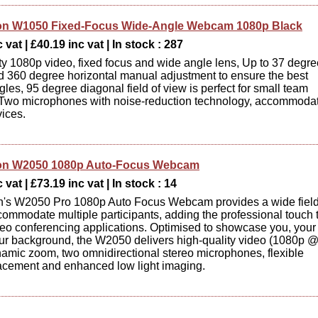
on W1050 Fixed-Focus Wide-Angle Webcam 1080p Black
 vat | £40.19 inc vat | In stock : 287
ty 1080p video, fixed focus and wide angle lens, Up to 37 degre
nd 360 degree horizontal manual adjustment to ensure the best
les, 95 degree diagonal field of view is perfect for small team
 Two microphones with noise-reduction technology, accommoda
ices.
on W2050 1080p Auto-Focus Webcam
 vat | £73.19 inc vat | In stock : 14
n's W2050 Pro 1080p Auto Focus Webcam provides a wide field
commodate multiple participants, adding the professional touch 
deo conferencing applications. Optimised to showcase you, your
ur background, the W2050 delivers high-quality video (1080p 
namic zoom, two omnidirectional stereo microphones, flexible
acement and enhanced low light imaging.