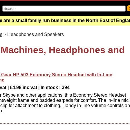
 are a small family run business in the North East of Engl
s
> Headphones and Speakers
 Machines, Headphones and
Gear HP 503 Economy Stereo Headset with In-Line
ne
at | £4.98 inc vat | In stock : 394
or Skype and other applications, this Economy Stereo Headset
ightweight frame and padded earpads for comfort. The in-line mic
 clip for attachment to clothing. Handy in-line volume controls a
n.