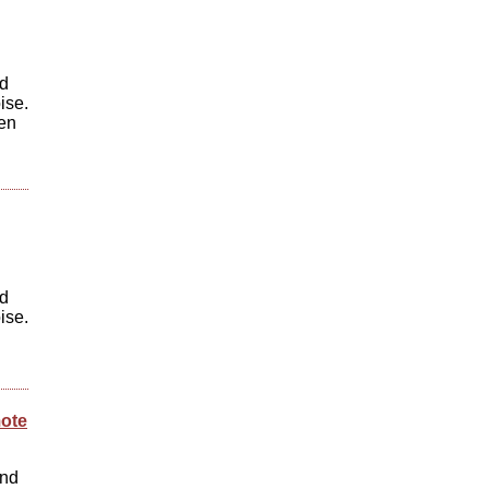
ed
ise.
hen
ed
ise.
mote
und