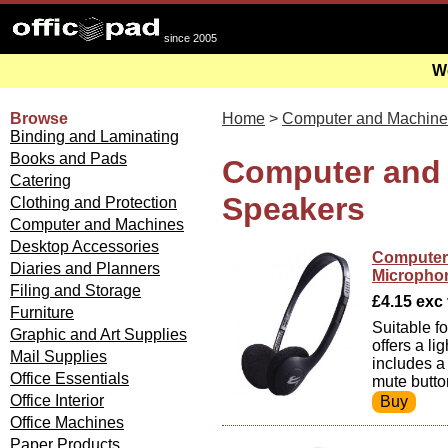
since 2005
We
Browse
Home
>
Computer and Machine
Binding and Laminating
Books and Pads
Computer and
Catering
Speakers
Clothing and Protection
Computer and Machines
Desktop Accessories
Computer 
Diaries and Planners
Micropho
Filing and Storage
£4.15 exc v
Furniture
Suitable f
Graphic and Art Supplies
offers a l
Mail Supplies
includes a
Office Essentials
mute butto
Office Interior
Office Machines
Paper Products