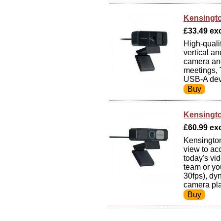
Kensingt
£33.49 exc
High-quali
vertical a
camera ang
meetings,
USB-A dev
Kensingt
£60.99 exc
Kensingto
view to ac
today's vi
team or yo
30fps), dy
camera pl