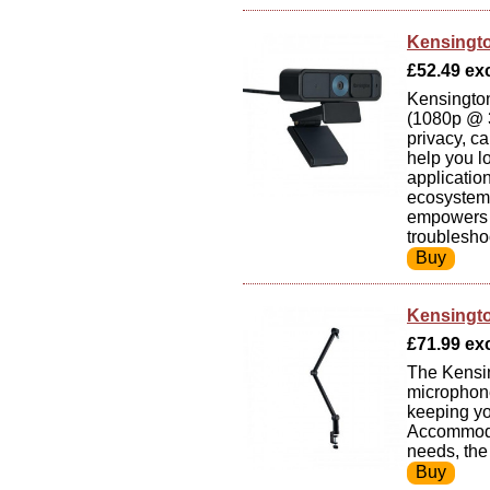
Kensingt
£52.49 exc
Kensingto
(1080p @ 3
privacy, c
help you l
applicatio
ecosystem 
empowers y
troublesho
Kensingt
£71.99 exc 
The Kensin
microphone
keeping yo
Accommodat
needs, the