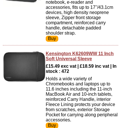
notebook, e-reader and
accessories, fits up to 17''/43.1cm
devices, high density neoprene
sleeve, Zipper front storage
compartment, reinforced carry
handle, detachable padded
shoulder strap.
Kensington K62609WW 11 Inch
Soft Universal Sleeve
£15.49 exc vat | £18.59 inc vat | In
stock : 472
Holds a wide variety of
Chromebooks and laptops up to
11.6 inches including the 11-inch
MacBook Air and 10-inch tablets,
reinforced Carry Handle, interior
Fleece Lining protects your device
from scratches, exterior Storage
Pocket for carrying along peripheral
accessories.