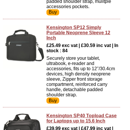
padded shoulder strap, mulitple
accessories pockets.
Kensington SP12 Simply
Portable Neoprene Sleeve 12
Inch
£25.49 exc vat | £30.59 inc vat | In
stock : 84
Securely store your tablet,
ultrabook, e-reader and
accessories, fits up to 12''/30.4cm
devices, high density neoprene
sleeve, Zipper front storage
compartment, reinforced carry
handle, detachable padded
shoulder strap.
Kensington SP40 Topload Case
for Laptops up to 15.6 Inch
£39.99 exc vat | £47.99 inc vat |