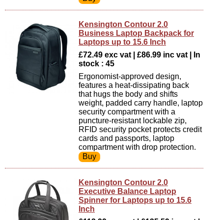
Kensington Contour 2.0
Business Laptop Backpack for
Laptops up to 15.6 Inch
£72.49 exc vat | £86.99 inc vat | In
stock : 45
Ergonomist-approved design,
features a heat-dissipating back
that hugs the body and shifts
weight, padded carry handle, laptop
security compartment with a
puncture-resistant lockable zip,
RFID security pocket protects credit
cards and passports, laptop
compartment with drop protection.
Kensington Contour 2.0
Executive Balance Laptop
Spinner for Laptops up to 15.6
Inch