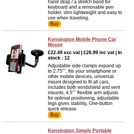
hand strap / a stretch band for
keyboard and a removable pen
holder, slim lightweight and easy to
use when traveling.
Kensington Mobile Phone Car
Mount
£22.49 exc vat | £26.99 inc vat | In
stock : 12
Adjustable side clamps expand up
to 2.75"", fits your smartphone or
other mobile devices, universal
mount designed to fit all cars,
includes both windshield and vent
mounts, 4.5"" flexible arm adjusts
for optimal positioning, adjustable
legs gives stability, One-button
quick release.
Kensington Simply Portable