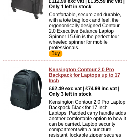
£112.99 exc vat | £135.59 inc vat |
Only 1 left in stock
Comfortable, secure and durable,
with a tote bag look and feel, the
ergonomically designed Contour
2.0 Executive Balance Laptop
Spinner 15.6in is the perfect four-
wheeled spinner for mobile
professionals.
Kensington Contour 2.0 Pro
Backpack for Laptops up to 17
Inch
£62.49 exc vat | £74.99 inc vat |
Only 3 left in stock
Kensington Contour 2.0 Pro Laptop
Backpack Black for 17 inch
Laptops. Padded carry handle adds
another comfortable option to how it
can be carried. Laptop security
compartment with a puncture-
resistant, lockable zipper secures