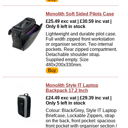
Monolith Soft Sided Pilots Case
£25.49 exc vat | £30.59 inc vat |
Only 6 left in stock
Lightweight and durable pilot case.
Full width zipped front workstation
or organiser section. Two internal
pockets. Rear zipped compartment.
Detachable shoulder strap.
Supplied empty. Size
480x200x330mm.
Monolith Style IT Laptop
Backpack 17.2 Inch
£24.49 exc vat | £29.39 inc vat |
Only 5 left in stock
Colour: Black/Grey, Style IT Laptop
Briefcase, Lockable Zippers, strap
on the back, front pocket: spacious
front pocket with organiser section /