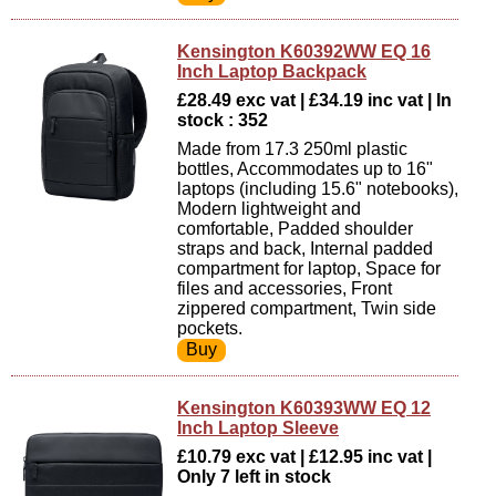
Kensington K60392WW EQ 16
Inch Laptop Backpack
£28.49 exc vat | £34.19 inc vat | In
stock : 352
Made from 17.3 250ml plastic
bottles, Accommodates up to 16"
laptops (including 15.6" notebooks),
Modern lightweight and
comfortable, Padded shoulder
straps and back, Internal padded
compartment for laptop, Space for
files and accessories, Front
zippered compartment, Twin side
pockets.
Kensington K60393WW EQ 12
Inch Laptop Sleeve
£10.79 exc vat | £12.95 inc vat |
Only 7 left in stock