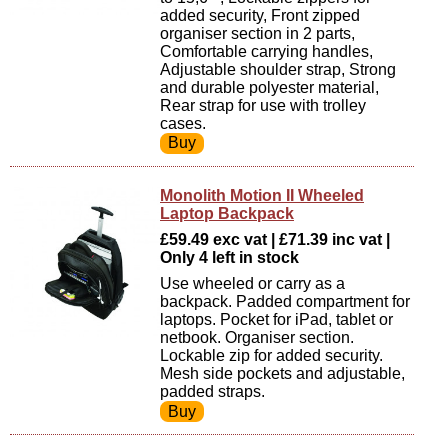
added security, Front zipped
organiser section in 2 parts,
Comfortable carrying handles,
Adjustable shoulder strap, Strong
and durable polyester material,
Rear strap for use with trolley
cases.
Monolith Motion II Wheeled
Laptop Backpack
£59.49 exc vat | £71.39 inc vat |
Only 4 left in stock
Use wheeled or carry as a
backpack. Padded compartment for
laptops. Pocket for iPad, tablet or
netbook. Organiser section.
Lockable zip for added security.
Mesh side pockets and adjustable,
padded straps.