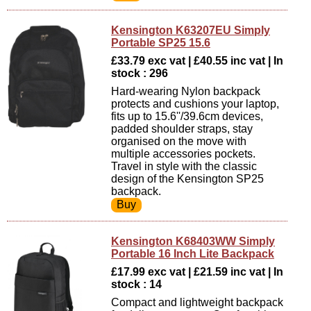
Kensington K63207EU Simply
Portable SP25 15.6
£33.79 exc vat | £40.55 inc vat | In
stock : 296
Hard-wearing Nylon backpack
protects and cushions your laptop,
fits up to 15.6''/39.6cm devices,
padded shoulder straps, stay
organised on the move with
multiple accessories pockets.
Travel in style with the classic
design of the Kensington SP25
backpack.
Kensington K68403WW Simply
Portable 16 Inch Lite Backpack
£17.99 exc vat | £21.59 inc vat | In
stock : 14
Compact and lightweight backpack