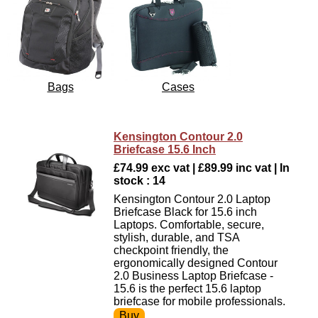
Bags
Cases
Kensington Contour 2.0
Briefcase 15.6 Inch
£74.99 exc vat | £89.99 inc vat | In
stock : 14
Kensington Contour 2.0 Laptop
Briefcase Black for 15.6 inch
Laptops. Comfortable, secure,
stylish, durable, and TSA
checkpoint friendly, the
ergonomically designed Contour
2.0 Business Laptop Briefcase -
15.6 is the perfect 15.6 laptop
briefcase for mobile professionals.