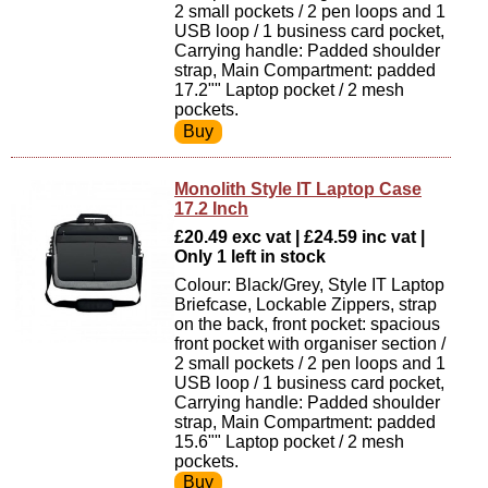
2 small pockets / 2 pen loops and 1
USB loop / 1 business card pocket,
Carrying handle: Padded shoulder
strap, Main Compartment: padded
17.2"" Laptop pocket / 2 mesh
pockets.
Monolith Style IT Laptop Case
17.2 Inch
£20.49 exc vat | £24.59 inc vat |
Only 1 left in stock
Colour: Black/Grey, Style IT Laptop
Briefcase, Lockable Zippers, strap
on the back, front pocket: spacious
front pocket with organiser section /
2 small pockets / 2 pen loops and 1
USB loop / 1 business card pocket,
Carrying handle: Padded shoulder
strap, Main Compartment: padded
15.6"" Laptop pocket / 2 mesh
pockets.