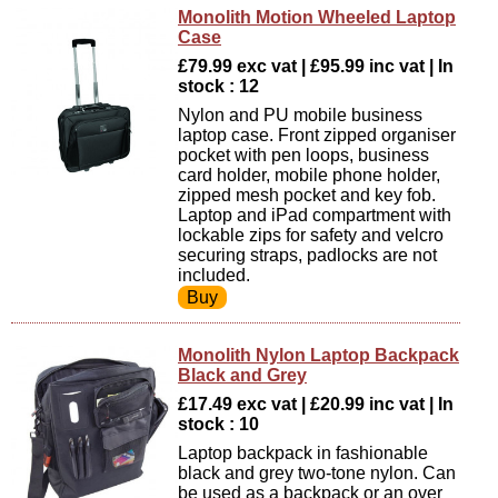
Monolith Motion Wheeled Laptop
Case
£79.99 exc vat | £95.99 inc vat | In
stock : 12
Nylon and PU mobile business
laptop case. Front zipped organiser
pocket with pen loops, business
card holder, mobile phone holder,
zipped mesh pocket and key fob.
Laptop and iPad compartment with
lockable zips for safety and velcro
securing straps, padlocks are not
included.
Monolith Nylon Laptop Backpack
Black and Grey
£17.49 exc vat | £20.99 inc vat | In
stock : 10
Laptop backpack in fashionable
black and grey two-tone nylon. Can
be used as a backpack or an over