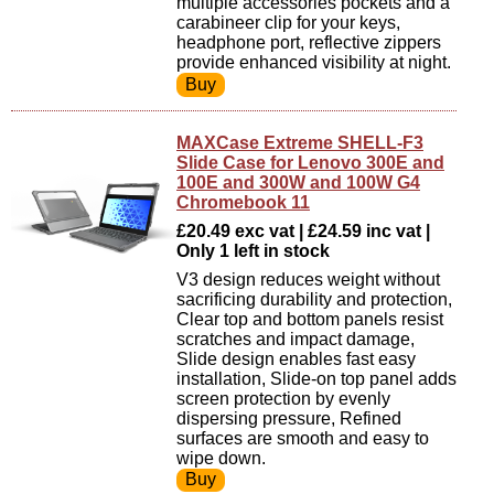
multiple accessories pockets and a
carabineer clip for your keys,
headphone port, reflective zippers
provide enhanced visibility at night.
MAXCase Extreme SHELL-F3
Slide Case for Lenovo 300E and
100E and 300W and 100W G4
Chromebook 11
£20.49 exc vat | £24.59 inc vat |
Only 1 left in stock
V3 design reduces weight without
sacrificing durability and protection,
Clear top and bottom panels resist
scratches and impact damage,
Slide design enables fast easy
installation, Slide-on top panel adds
screen protection by evenly
dispersing pressure, Refined
surfaces are smooth and easy to
wipe down.