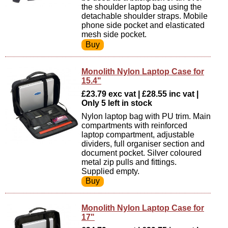
the shoulder laptop bag using the
detachable shoulder straps. Mobile
phone side pocket and elasticated
mesh side pocket.
Monolith Nylon Laptop Case for
15.4"
£23.79 exc vat | £28.55 inc vat |
Only 5 left in stock
Nylon laptop bag with PU trim. Main
compartments with reinforced
laptop compartment, adjustable
dividers, full organiser section and
document pocket. Silver coloured
metal zip pulls and fittings.
Supplied empty.
Monolith Nylon Laptop Case for
17"