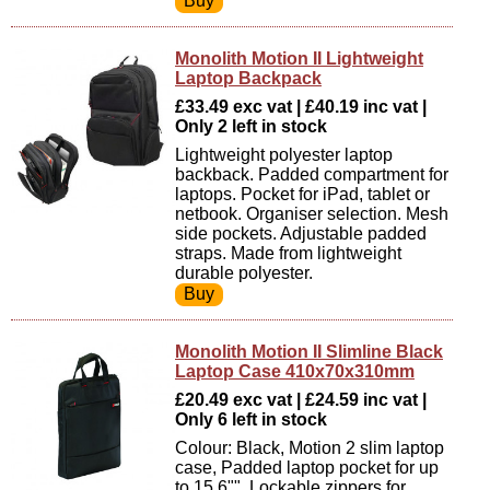
Monolith Motion II Lightweight
Laptop Backpack
£33.49 exc vat | £40.19 inc vat |
Only 2 left in stock
Lightweight polyester laptop
backback. Padded compartment for
laptops. Pocket for iPad, tablet or
netbook. Organiser selection. Mesh
side pockets. Adjustable padded
straps. Made from lightweight
durable polyester.
Monolith Motion II Slimline Black
Laptop Case 410x70x310mm
£20.49 exc vat | £24.59 inc vat |
Only 6 left in stock
Colour: Black, Motion 2 slim laptop
case, Padded laptop pocket for up
to 15,6"", Lockable zippers for