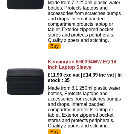
Made from 7.2 250ml plastic water
bottles, Protects laptops and
accessories from scratches bumps
and drops, Internal padded
compartment protects laptop or
tablet, Exterior zippered pocket
stores and protects peripherals,
Quality zippers and stitching.
Kensington K60394WW EQ 14
Inch Laptop Sleeve
£11.99 exc vat | £14.39 inc vat | In
stock : 35
Made from 8.1 250ml plastic water
bottles, Protects laptops and
accessories from scratches bumps
and drops, Internal padded
compartment protects laptop or
tablet, Exterior zippered pocket
stores and protects peripherals,
Quality zippers and stitching.