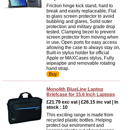
Friction hinge kick stand, hard to
break and easily replaceable, Flat
to glass screen protector to avoid
bubbling and glares, Solid outer
protection and military grade drop
tested, Clamping bezel to prevent
screen protector from moving when
in use, Open ports for easy access
allowing the case to always stay on,
Built-in stylus holder for official
Apple or MAXCases stylus, Fully
wipeapbe and removable rotating
hand strap.
Monolith BlueLine Laptop
Briefcase for 15.6 Inch Laptops
£21.79 exc vat | £26.15 inc vat | In
stock : 10
This exciting range is made from
recycled plastic bottles. Helping
protect our environment and