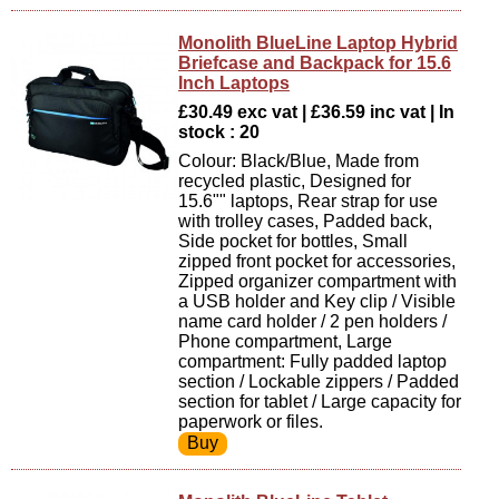
Monolith BlueLine Laptop Hybrid
Briefcase and Backpack for 15.6
Inch Laptops
£30.49 exc vat | £36.59 inc vat | In
stock : 20
Colour: Black/Blue, Made from
recycled plastic, Designed for
15.6"" laptops, Rear strap for use
with trolley cases, Padded back,
Side pocket for bottles, Small
zipped front pocket for accessories,
Zipped organizer compartment with
a USB holder and Key clip / Visible
name card holder / 2 pen holders /
Phone compartment, Large
compartment: Fully padded laptop
section / Lockable zippers / Padded
section for tablet / Large capacity for
paperwork or files.