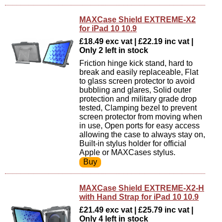
MAXCase Shield EXTREME-X2
for iPad 10 10.9
£18.49 exc vat | £22.19 inc vat |
Only 2 left in stock
Friction hinge kick stand, hard to
break and easily replaceable, Flat
to glass screen protector to avoid
bubbling and glares, Solid outer
protection and military grade drop
tested, Clamping bezel to prevent
screen protector from moving when
in use, Open ports for easy access
allowing the case to always stay on,
Built-in stylus holder for official
Apple or MAXCases stylus.
MAXCase Shield EXTREME-X2-H
with Hand Strap for iPad 10 10.9
£21.49 exc vat | £25.79 inc vat |
Only 4 left in stock