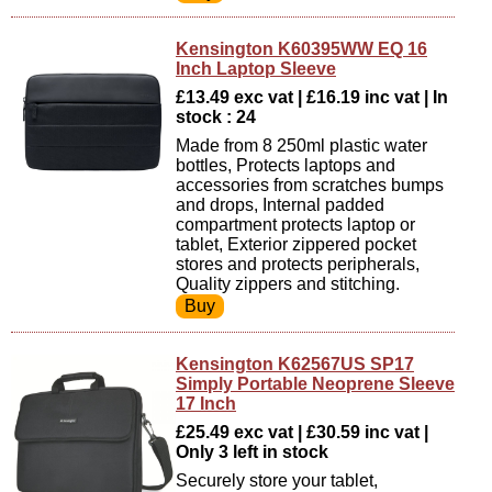
Kensington K60395WW EQ 16
Inch Laptop Sleeve
£13.49 exc vat | £16.19 inc vat | In
stock : 24
Made from 8 250ml plastic water
bottles, Protects laptops and
accessories from scratches bumps
and drops, Internal padded
compartment protects laptop or
tablet, Exterior zippered pocket
stores and protects peripherals,
Quality zippers and stitching.
Kensington K62567US SP17
Simply Portable Neoprene Sleeve
17 Inch
£25.49 exc vat | £30.59 inc vat |
Only 3 left in stock
Securely store your tablet,