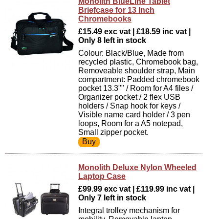
Monolith BlueLine Tablet
Briefcase for 13 Inch
Chromebooks
£15.49 exc vat | £18.59 inc vat |
Only 8 left in stock
Colour: Black/Blue, Made from
recycled plastic, Chromebook bag,
Removeable shoulder strap, Main
compartment: Padded chromebook
pocket 13.3"" / Room for A4 files /
Organizer pocket / 2 flex USB
holders / Snap hook for keys /
Visible name card holder / 3 pen
loops, Room for a A5 notepad,
Small zipper pocket.
Monolith Deluxe Nylon Wheeled
Laptop Case
£99.99 exc vat | £119.99 inc vat |
Only 7 left in stock
Integral trolley mechanism for