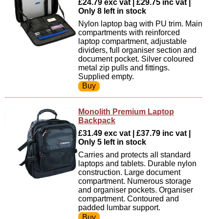
£24.79 exc vat | £29.75 inc vat |
Only 8 left in stock
Nylon laptop bag with PU trim. Main
compartments with reinforced
laptop compartment, adjustable
dividers, full organiser section and
document pocket. Silver coloured
metal zip pulls and fittings.
Supplied empty.
Monolith Premium Laptop
Backpack
£31.49 exc vat | £37.79 inc vat |
Only 5 left in stock
Carries and protects all standard
laptops and tablets. Durable nylon
construction. Large document
compartment. Numerous storage
and organiser pockets. Organiser
compartment. Contoured and
padded lumbar support.