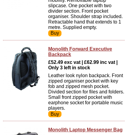
mobility. Removable laptop
slipcase. One pocket with two
divider section. Front pocket
organiser. Shoulder strap included.
Retractable hand that extends to 1
metre. Supplied empty.
Monolith Forward Executive
Backpack
£52.49 exc vat | £62.99 inc vat |
Only 3 left in stock
Leather look nylon backpack. Front
zipped organiser pocket with key
fob and zipped mesh pocket.
Divided section for files and folders.
Small front zipped pocket with
earphone socket for portable music
players.
Monolith Laptop Messenger Bag