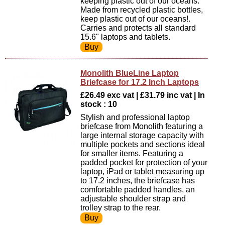
keeping plastic out of our oceans.
Made from recycled plastic bottles,
keep plastic out of our oceans!.
Carries and protects all standard
15.6" laptops and tablets.
Monolith BlueLine Laptop
Briefcase for 17.2 Inch Laptops
£26.49 exc vat | £31.79 inc vat | In
stock : 10
Stylish and professional laptop
briefcase from Monolith featuring a
large internal storage capacity with
multiple pockets and sections ideal
for smaller items. Featuring a
padded pocket for protection of your
laptop, iPad or tablet measuring up
to 17.2 inches, the briefcase has
comfortable padded handles, an
adjustable shoulder strap and
trolley strap to the rear.