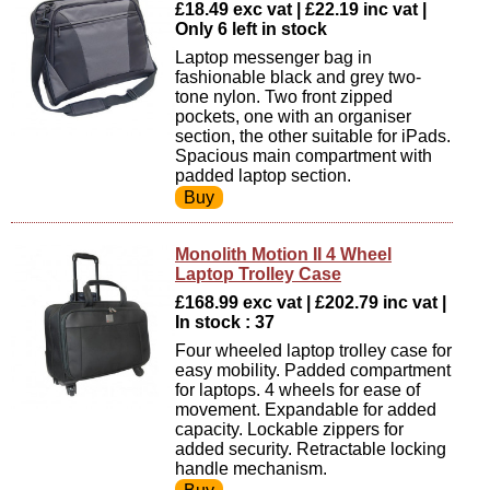
£18.49 exc vat | £22.19 inc vat |
Only 6 left in stock
Laptop messenger bag in
fashionable black and grey two-
tone nylon. Two front zipped
pockets, one with an organiser
section, the other suitable for iPads.
Spacious main compartment with
padded laptop section.
Monolith Motion II 4 Wheel
Laptop Trolley Case
£168.99 exc vat | £202.79 inc vat |
In stock : 37
Four wheeled laptop trolley case for
easy mobility. Padded compartment
for laptops. 4 wheels for ease of
movement. Expandable for added
capacity. Lockable zippers for
added security. Retractable locking
handle mechanism.