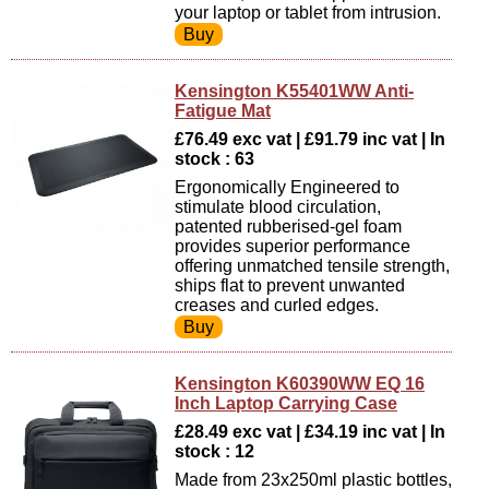
your laptop or tablet from intrusion.
Kensington K55401WW Anti-
Fatigue Mat
£76.49 exc vat | £91.79 inc vat | In
stock : 63
Ergonomically Engineered to
stimulate blood circulation,
patented rubberised-gel foam
provides superior performance
offering unmatched tensile strength,
ships flat to prevent unwanted
creases and curled edges.
Kensington K60390WW EQ 16
Inch Laptop Carrying Case
£28.49 exc vat | £34.19 inc vat | In
stock : 12
Made from 23x250ml plastic bottles,