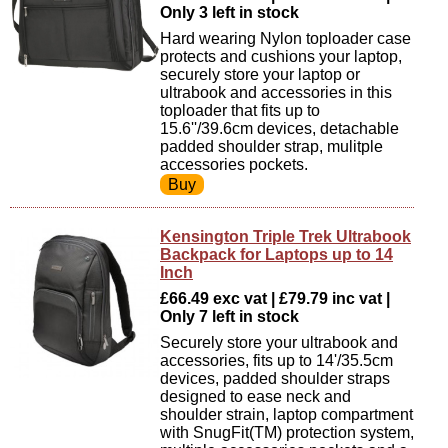
Only 3 left in stock
Hard wearing Nylon toploader case
protects and cushions your laptop,
securely store your laptop or
ultrabook and accessories in this
toploader that fits up to
15.6''/39.6cm devices, detachable
padded shoulder strap, mulitple
accessories pockets.
Kensington Triple Trek Ultrabook
Backpack for Laptops up to 14
Inch
£66.49 exc vat | £79.79 inc vat |
Only 7 left in stock
Securely store your ultrabook and
accessories, fits up to 14'/35.5cm
devices, padded shoulder straps
designed to ease neck and
shoulder strain, laptop compartment
with SnugFit(TM) protection system,