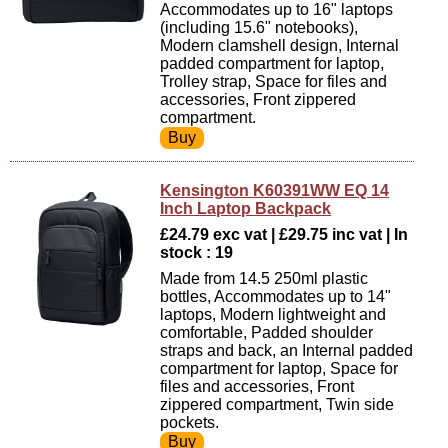
Accommodates up to 16" laptops
(including 15.6" notebooks),
Modern clamshell design, Internal
padded compartment for laptop,
Trolley strap, Space for files and
accessories, Front zippered
compartment.
Kensington K60391WW EQ 14
Inch Laptop Backpack
£24.79 exc vat | £29.75 inc vat | In
stock : 19
Made from 14.5 250ml plastic
bottles, Accommodates up to 14"
laptops, Modern lightweight and
comfortable, Padded shoulder
straps and back, an Internal padded
compartment for laptop, Space for
files and accessories, Front
zippered compartment, Twin side
pockets.