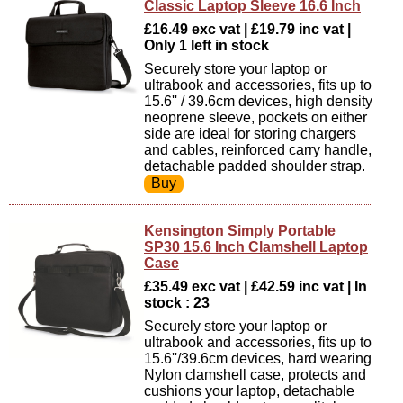
Classic Laptop Sleeve 16.6 Inch
£16.49 exc vat | £19.79 inc vat |
Only 1 left in stock
Securely store your laptop or
ultrabook and accessories, fits up to
15.6'' / 39.6cm devices, high density
neoprene sleeve, pockets on either
side are ideal for storing chargers
and cables, reinforced carry handle,
detachable padded shoulder strap.
Kensington Simply Portable
SP30 15.6 Inch Clamshell Laptop
Case
£35.49 exc vat | £42.59 inc vat | In
stock : 23
Securely store your laptop or
ultrabook and accessories, fits up to
15.6''/39.6cm devices, hard wearing
Nylon clamshell case, protects and
cushions your laptop, detachable