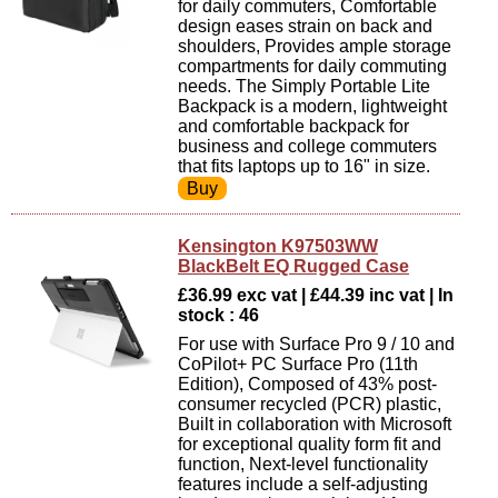
for daily commuters, Comfortable
design eases strain on back and
shoulders, Provides ample storage
compartments for daily commuting
needs. The Simply Portable Lite
Backpack is a modern, lightweight
and comfortable backpack for
business and college commuters
that fits laptops up to 16" in size.
Kensington K97503WW
BlackBelt EQ Rugged Case
£36.99 exc vat | £44.39 inc vat | In
stock : 46
For use with Surface Pro 9 / 10 and
CoPilot+ PC Surface Pro (11th
Edition), Composed of 43% post-
consumer recycled (PCR) plastic,
Built in collaboration with Microsoft
for exceptional quality form fit and
function, Next-level functionality
features include a self-adjusting