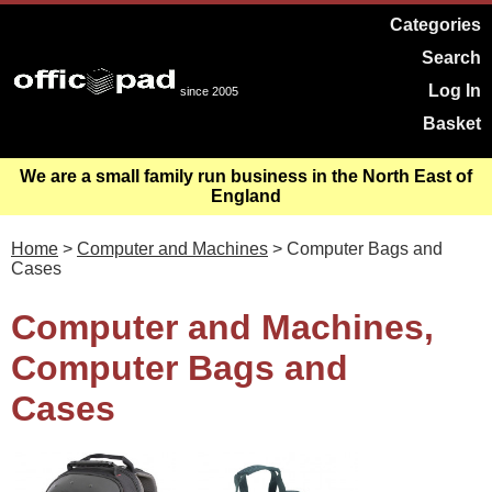
Categories
Search
Log In
since 2005
Basket
We are a small family run business in the North East of
England
Home
>
Computer and Machines
> Computer Bags and
Cases
Computer and Machines,
Computer Bags and
Cases