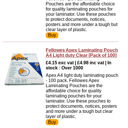
Pouches are the affordable choice
for quality laminating pouches for
your laminator. Use these pouches
to protect documents, notices,
posters and more under a tough but
clear layer of plastic.
Fellowes Apex Laminating Pouch
A4 Light duty Clear [Pack of 100]
£4.15 exc vat | £4.98 inc vat | In
stock : Over 1000
Apex A4 light duty laminating pouch
- 100 pack. Fellowes Apex
Laminating Pouches are the
affordable choice for quality
laminating pouches for your
laminator. Use these pouches to
protect documents, notices, posters
and more under a tough but clear
layer of plastic.