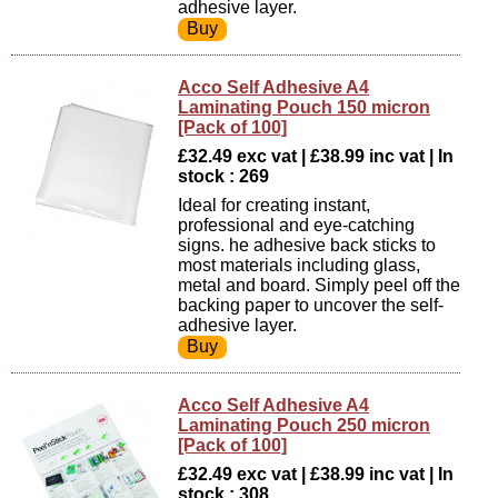
adhesive layer.
Acco Self Adhesive A4
Laminating Pouch 150 micron
[Pack of 100]
£32.49 exc vat | £38.99 inc vat | In
stock : 269
Ideal for creating instant,
professional and eye-catching
signs. he adhesive back sticks to
most materials including glass,
metal and board. Simply peel off the
backing paper to uncover the self-
adhesive layer.
Acco Self Adhesive A4
Laminating Pouch 250 micron
[Pack of 100]
£32.49 exc vat | £38.99 inc vat | In
stock : 308