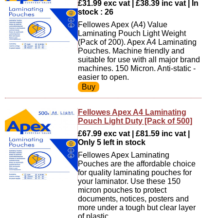
£31.99 exc vat | £38.39 inc vat | In
stock : 26
Fellowes Apex (A4) Value
Laminating Pouch Light Weight
(Pack of 200). Apex A4 Laminating
Pouches. Machine friendly and
suitable for use with all major brand
machines. 150 Micron. Anti-static -
easier to open.
Fellowes Apex A4 Laminating
Pouch Light Duty [Pack of 500]
£67.99 exc vat | £81.59 inc vat |
Only 5 left in stock
Fellowes Apex Laminating
Pouches are the affordable choice
for quality laminating pouches for
your laminator. Use these 150
micron pouches to protect
documents, notices, posters and
more under a tough but clear layer
of plastic.