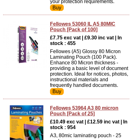
your protection requirements.
Fellowes 53060 IL A5 80MIC
Pouch [Pack of 100]
£7.75 exc vat | £9.30 inc vat | In
stock : 455
Fellowes (A5) Glossy 80 Micron
Laminating Pouch (100 Pack).
Enhance 80 Micron thickness -
providing a basic level of document
protection. Ideal for notices, photos,
instructional materials and
frequently handled documents.
Fellowes 53964 A3 80 micron
Pouch [Pack of 25]
£10.49 exc vat | £12.59 inc vat | In
stock : 954
A3, 80mic laminating pouch - 25