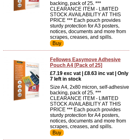
backing, pack of 25. ***
CLEARANCE ITEM - LIMITED
STOCK AVAILABILITY AT THIS
PRICE *** Each pouch provides
sturdy protection for A3 posters,
notices, documents and more from
scrapes, creases, and spills.
Fellowes Easymove Adhesive
Pouch A4 [Pack of 25]
£7.19 exc vat | £8.63 inc vat | Only
7 left in stock
Size A4, 2x80 micron, self-adhesive
backing, pack of 25. ***
CLEARANCE ITEM - LIMITED
STOCK AVAILABILITY AT THIS
PRICE *** Each pouch provides
sturdy protection for A4 posters,
notices, documents and more from
scrapes, creases, and spills.