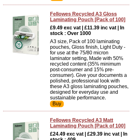
Fellowes Recycled A3 Gloss
Laminating Pouch [Pack of 100]
£9.49 exc vat | £11.39 inc vat | In
stock : Over 1000
A3 size, Pack of 100 laminating
pouches, Gloss finish, Light Duty -
for use at the 75/80 micron
laminator setting, Made with 50%
recycled content (35% minimum
post-consumer and 15% pre-
consumer). Give your documents a
polished, professional look with
these A3 gloss laminating pouches,
designed for everyday use and
sustainable performance.
Fellowes Recycled A3 Matt
Laminating Pouch [Pack of 100]
£24.49 exc vat | £29.39 inc vat | In
stock : 409