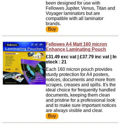
been designed for use with
Fellowes Jupiter, Venus, Titan and
Voyager laminators but are
compatible with all laminator
brands.
Fellowes A4 Matt 160 micron
Enhance Laminating Pouch
£31.49 exc vat | £37.79 inc vat | In
stock : 21
Each 160 micron pouch provides
sturdy protection for A4 posters,
notices, documents and more from
scrapes, creases and spills. It's the
ideal choice for frequently handled
documents, keeping them clean
and pristine for a professional look
and to make sure important notices
are always visible and clear.