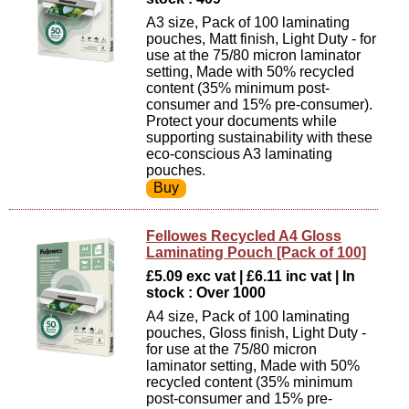
A3 size, Pack of 100 laminating
pouches, Matt finish, Light Duty - for
use at the 75/80 micron laminator
setting, Made with 50% recycled
content (35% minimum post-
consumer and 15% pre-consumer).
Protect your documents while
supporting sustainability with these
eco-conscious A3 laminating
pouches.
Fellowes Recycled A4 Gloss
Laminating Pouch [Pack of 100]
£5.09 exc vat | £6.11 inc vat | In
stock : Over 1000
A4 size, Pack of 100 laminating
pouches, Gloss finish, Light Duty -
for use at the 75/80 micron
laminator setting, Made with 50%
recycled content (35% minimum
post-consumer and 15% pre-