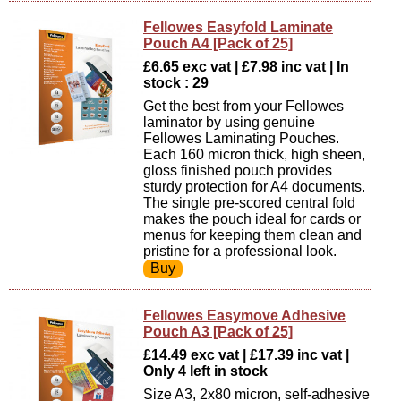
Fellowes Easyfold Laminate
Pouch A4 [Pack of 25]
£6.65 exc vat | £7.98 inc vat | In
stock : 29
Get the best from your Fellowes
laminator by using genuine
Fellowes Laminating Pouches.
Each 160 micron thick, high sheen,
gloss finished pouch provides
sturdy protection for A4 documents.
The single pre-scored central fold
makes the pouch ideal for cards or
menus for keeping them clean and
pristine for a professional look.
Fellowes Easymove Adhesive
Pouch A3 [Pack of 25]
£14.49 exc vat | £17.39 inc vat |
Only 4 left in stock
Size A3, 2x80 micron, self-adhesive