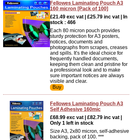
Fellowes Laminating Pouch A3
160 micron [Pack of 100]
£21.49 exc vat | £25.79 inc vat | In
stock : 466
Each 80 micron pouch provides
sturdy protection for A3 posters,
notices, documents and
photographs from scrapes, creases
and spills. It's the ideal choice for
frequently handled documents,
keeping them clean and pristine for
a professional look and to make
sure important notices are always
visible and clear.
Fellowes Laminating Pouch A3
Self Adhesive 160mic
£68.99 exc vat | £82.79 inc vat |
Only 1 left in stock
Size A3, 2x80 micron, self-adhesive
backing, pack of 100. ***