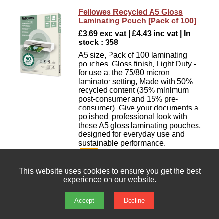
Fellowes Recycled A5 Gloss
Laminating Pouch [Pack of 100]
£3.69 exc vat | £4.43 inc vat | In
stock : 358
A5 size, Pack of 100 laminating
pouches, Gloss finish, Light Duty -
for use at the 75/80 micron
laminator setting, Made with 50%
recycled content (35% minimum
post-consumer and 15% pre-
consumer). Give your documents a
polished, professional look with
these A5 gloss laminating pouches,
designed for everyday use and
sustainable performance.
This website uses cookies to ensure you get the best
Fellowes Recycled A5 Matt
experience on our website.
Laminating Pouch [Pack of 100]
£6.45 exc vat | £7.74 inc vat | In
Accept
Decline
stock : 451