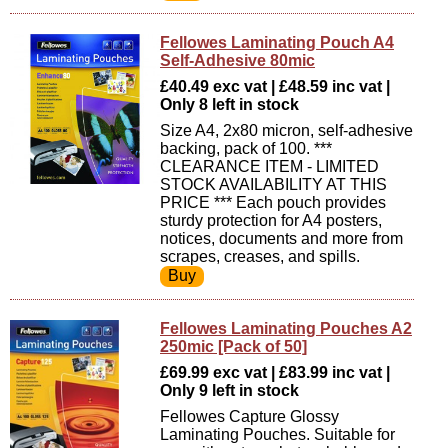
Fellowes Laminating Pouch A4
Self-Adhesive 80mic
£40.49 exc vat | £48.59 inc vat |
Only 8 left in stock
Size A4, 2x80 micron, self-adhesive
backing, pack of 100. ***
CLEARANCE ITEM - LIMITED
STOCK AVAILABILITY AT THIS
PRICE *** Each pouch provides
sturdy protection for A4 posters,
notices, documents and more from
scrapes, creases, and spills.
Fellowes Laminating Pouches A2
250mic [Pack of 50]
£69.99 exc vat | £83.99 inc vat |
Only 9 left in stock
Fellowes Capture Glossy
Laminating Pouches. Suitable for