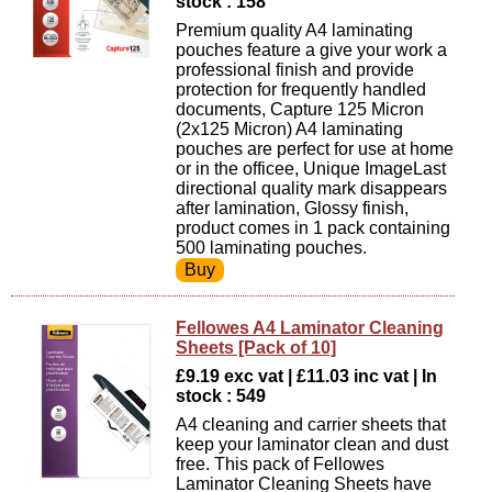
stock : 158
Premium quality A4 laminating
pouches feature a give your work a
professional finish and provide
protection for frequently handled
documents, Capture 125 Micron
(2x125 Micron) A4 laminating
pouches are perfect for use at home
or in the officee, Unique ImageLast
directional quality mark disappears
after lamination, Glossy finish,
product comes in 1 pack containing
500 laminating pouches.
Fellowes A4 Laminator Cleaning
Sheets [Pack of 10]
£9.19 exc vat | £11.03 inc vat | In
stock : 549
A4 cleaning and carrier sheets that
keep your laminator clean and dust
free. This pack of Fellowes
Laminator Cleaning Sheets have