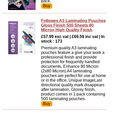
pack.
Fellowes A3 Laminating Pouches
Gloss Finish 500 Sheets 80
Micron High Quality Finish
£57.99 exc vat | £69.59 inc vat | In
stock : 173
Premium quality A3 laminating
pouches feature a give your work a
professional finish and provide
protection for frequently handled
documents, Enhance 80 Micron
(2x80 Micron) A4 laminating
pouches are perfect for use at home
or in the office, Unique ImageLast
directional quality mark disappears
after lamination, Glossy finish,
product comes in 1 pack containing
500 laminating pouches.