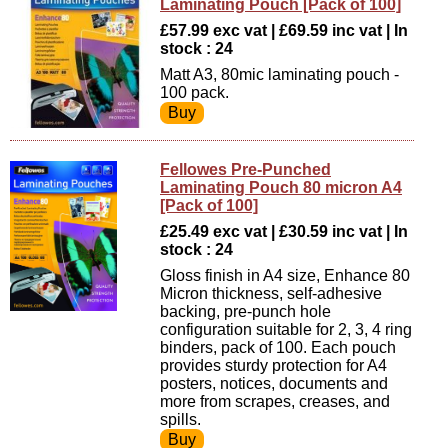
Laminating Pouch [Pack of 100]
£57.99 exc vat | £69.59 inc vat | In
stock : 24
Matt A3, 80mic laminating pouch -
100 pack.
Fellowes Pre-Punched
Laminating Pouch 80 micron A4
[Pack of 100]
£25.49 exc vat | £30.59 inc vat | In
stock : 24
Gloss finish in A4 size, Enhance 80
Micron thickness, self-adhesive
backing, pre-punch hole
configuration suitable for 2, 3, 4 ring
binders, pack of 100. Each pouch
provides sturdy protection for A4
posters, notices, documents and
more from scrapes, creases, and
spills.