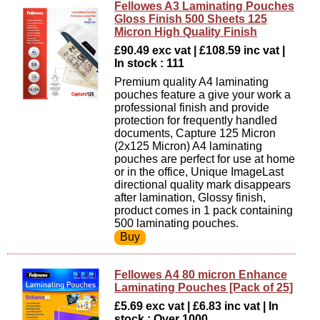
Fellowes A3 Laminating Pouches
Gloss Finish 500 Sheets 125
Micron High Quality Finish
£90.49 exc vat | £108.59 inc vat |
In stock : 111
Premium quality A4 laminating
pouches feature a give your work a
professional finish and provide
protection for frequently handled
documents, Capture 125 Micron
(2x125 Micron) A4 laminating
pouches are perfect for use at home
or in the office, Unique ImageLast
directional quality mark disappears
after lamination, Glossy finish,
product comes in 1 pack containing
500 laminating pouches.
Fellowes A4 80 micron Enhance
Laminating Pouches [Pack of 25]
£5.69 exc vat | £6.83 inc vat | In
stock : Over 1000