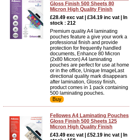
Gloss Finish 500 Sheets 80
Micron High Quality Finish
£28.49 exc vat | £34.19 inc vat | In
stock : 212
Premium quality A4 laminating
pouches feature a give your work a
professional finish and provide
protection for frequently handled
documents, Enhance 80 Micron
(2x80 Micron) A4 laminating
pouches are perfect for use at home
or in the office, Unique ImageLast
directional quality mark disappears
after lamination, Glossy finish,
product comes in 1 pack containing
500 laminating pouches.
Fellowes A4 Laminating Pouches
Gloss Finish 500 Sheets 125
Micron High Quality Finish
£43.49 exc vat | £52.19 inc vat | In