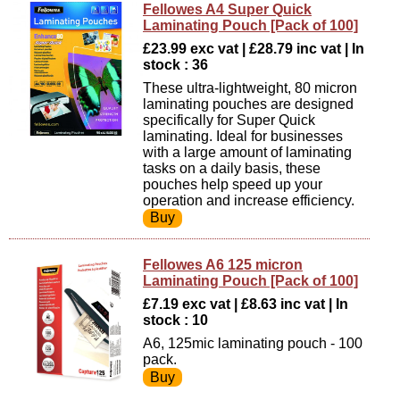
Fellowes A4 Super Quick
Laminating Pouch [Pack of 100]
£23.99 exc vat | £28.79 inc vat | In
stock : 36
These ultra-lightweight, 80 micron
laminating pouches are designed
specifically for Super Quick
laminating. Ideal for businesses
with a large amount of laminating
tasks on a daily basis, these
pouches help speed up your
operation and increase efficiency.
Fellowes A6 125 micron
Laminating Pouch [Pack of 100]
£7.19 exc vat | £8.63 inc vat | In
stock : 10
A6, 125mic laminating pouch - 100
pack.