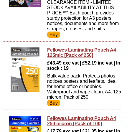
CLEARANCE ITEM - LIMITED
STOCK AVAILABILITY AT THIS
PRICE *** Each pouch provides
sturdy protection for A3 posters,
notices, documents and more from
scrapes, creases, and spills.
Fellowes Laminating Pouch A4
125mic [Pack of 250]
£43.49 exc vat | £52.19 inc vat | In
stock : 19
Bulk value pack. Protects photos
notices posters and leaflets. Ideal
for home office or hobbies.
Waterproof and wipe clean. A4. 125
micron. Pack of 250.
Fellowes Laminating Pouch A4
250 micron [Pack of 100]
£17.79 exc vat | £21.35 inc vat | In