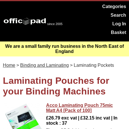
Categories
Search
Log In
since 2005
Basket
We are a small family run business in the North East of
England
Home
>
Binding and Laminating
> Laminating Pockets
Laminating Pouches for
your Binding Machines
Acco Laminating Pouch 75mic
Matt A4 [Pack of 100]
£26.79 exc vat | £32.15 inc vat | In
stock : 37