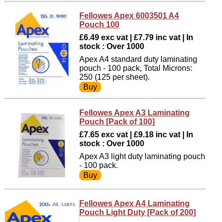
Fellowes Apex 6003501 A4
Pouch 100
£6.49 exc vat | £7.79 inc vat | In
stock : Over 1000
Apex A4 standard duty laminating
pouch - 100 pack, Total Microns:
250 (125 per sheet).
Fellowes Apex A3 Laminating
Pouch [Pack of 100]
£7.65 exc vat | £9.18 inc vat | In
stock : Over 1000
Apex A3 light duty laminating pouch
- 100 pack.
Fellowes Apex A4 Laminating
Pouch Light Duty [Pack of 200]