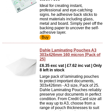
Ideal for creating instant,
professional and eye-catching
signs. he adhesive back sticks to
most materials including glass,
metal and board. Simply peel off the
backing paper to uncover the self-
adhesive layer.
Dahle Laminating Pouches A3
303x426mm 160 micron [Pack of
25]
£6.35 exc vat | £7.62 inc vat | Only
8 left in stock
Large pack of laminating pouches
to protect important documents,
303x426mm - A3 size, Pack of 25.
Dahle Laminating Pouches reliably
preserve your documents in perfect
condition. From Credit Card size all
the way up to A3, choose from a
range of pouch thicknesses to suit