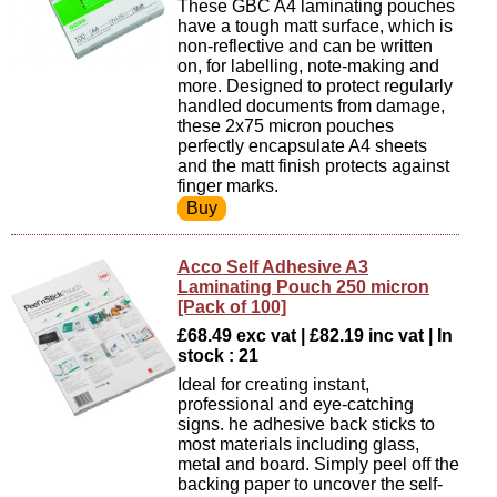
These GBC A4 laminating pouches
have a tough matt surface, which is
non-reflective and can be written
on, for labelling, note-making and
more. Designed to protect regularly
handled documents from damage,
these 2x75 micron pouches
perfectly encapsulate A4 sheets
and the matt finish protects against
finger marks.
Acco Self Adhesive A3
Laminating Pouch 250 micron
[Pack of 100]
£68.49 exc vat | £82.19 inc vat | In
stock : 21
Ideal for creating instant,
professional and eye-catching
signs. he adhesive back sticks to
most materials including glass,
metal and board. Simply peel off the
backing paper to uncover the self-