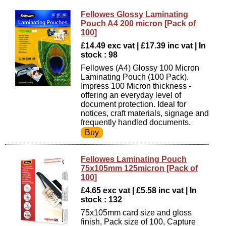
Fellowes Glossy Laminating
Pouch A4 200 micron [Pack of
100]
£14.49 exc vat | £17.39 inc vat | In
stock : 98
Fellowes (A4) Glossy 100 Micron
Laminating Pouch (100 Pack).
Impress 100 Micron thickness -
offering an everyday level of
document protection. Ideal for
notices, craft materials, signage and
frequently handled documents.
Fellowes Laminating Pouch
75x105mm 125micron [Pack of
100]
£4.65 exc vat | £5.58 inc vat | In
stock : 132
75x105mm card size and gloss
finish, Pack size of 100, Capture