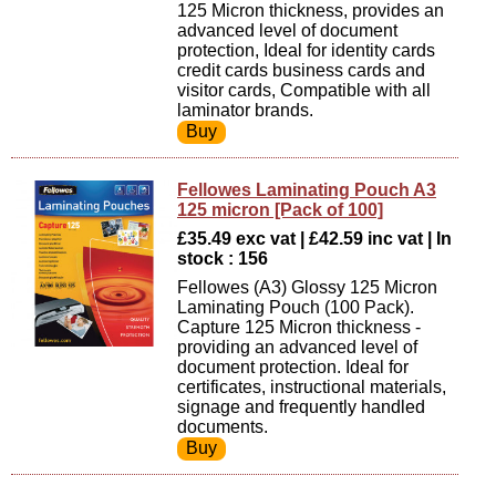
125 Micron thickness, provides an
advanced level of document
protection, Ideal for identity cards
credit cards business cards and
visitor cards, Compatible with all
laminator brands.
Fellowes Laminating Pouch A3
125 micron [Pack of 100]
£35.49 exc vat | £42.59 inc vat | In
stock : 156
Fellowes (A3) Glossy 125 Micron
Laminating Pouch (100 Pack).
Capture 125 Micron thickness -
providing an advanced level of
document protection. Ideal for
certificates, instructional materials,
signage and frequently handled
documents.