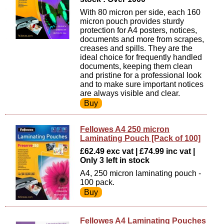
With 80 micron per side, each 160
micron pouch provides sturdy
protection for A4 posters, notices,
documents and more from scrapes,
creases and spills. They are the
ideal choice for frequently handled
documents, keeping them clean
and pristine for a professional look
and to make sure important notices
are always visible and clear.
Fellowes A4 250 micron
Laminating Pouch [Pack of 100]
£62.49 exc vat | £74.99 inc vat |
Only 3 left in stock
A4, 250 micron laminating pouch -
100 pack.
Fellowes A4 Laminating Pouches