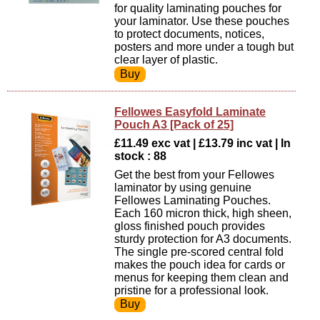
for quality laminating pouches for
your laminator. Use these pouches
to protect documents, notices,
posters and more under a tough but
clear layer of plastic.
Fellowes Easyfold Laminate
Pouch A3 [Pack of 25]
£11.49 exc vat | £13.79 inc vat | In
stock : 88
Get the best from your Fellowes
laminator by using genuine
Fellowes Laminating Pouches.
Each 160 micron thick, high sheen,
gloss finished pouch provides
sturdy protection for A3 documents.
The single pre-scored central fold
makes the pouch idea for cards or
menus for keeping them clean and
pristine for a professional look.