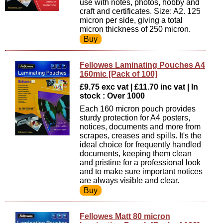
use with notes, photos, hobby and
craft and certificates. Size: A2. 125
micron per side, giving a total
micron thickness of 250 micron.
Fellowes Laminating Pouches A4
160mic [Pack of 100]
£9.75 exc vat | £11.70 inc vat | In
stock : Over 1000
Each 160 micron pouch provides
sturdy protection for A4 posters,
notices, documents and more from
scrapes, creases and spills. It's the
ideal choice for frequently handled
documents, keeping them clean
and pristine for a professional look
and to make sure important notices
are always visible and clear.
Fellowes Matt 80 micron