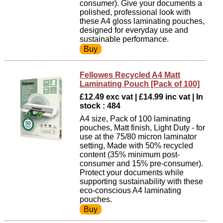
consumer). Give your documents a
polished, professional look with
these A4 gloss laminating pouches,
designed for everyday use and
sustainable performance.
Fellowes Recycled A4 Matt
Laminating Pouch [Pack of 100]
£12.49 exc vat | £14.99 inc vat | In
stock : 484
A4 size, Pack of 100 laminating
pouches, Matt finish, Light Duty - for
use at the 75/80 micron laminator
setting, Made with 50% recycled
content (35% minimum post-
consumer and 15% pre-consumer).
Protect your documents while
supporting sustainability with these
eco-conscious A4 laminating
pouches.