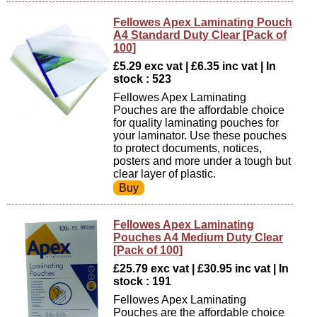
Fellowes Apex Laminating Pouch
A4 Standard Duty Clear [Pack of
100]
£5.29 exc vat | £6.35 inc vat | In
stock : 523
Fellowes Apex Laminating
Pouches are the affordable choice
for quality laminating pouches for
your laminator. Use these pouches
to protect documents, notices,
posters and more under a tough but
clear layer of plastic.
Fellowes Apex Laminating
Pouches A4 Medium Duty Clear
[Pack of 100]
£25.79 exc vat | £30.95 inc vat | In
stock : 191
Fellowes Apex Laminating
Pouches are the affordable choice