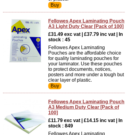
Fellowes Apex Laminating Pouch
A3 Light Duty Clear [Pack of 100]
£31.49 exc vat | £37.79 inc vat | In
stock : 45
Fellowes Apex Laminating
Pouches are the affordable choice
for quality laminating pouches for
your laminator. Use these pouches
to protect documents, notices,
posters and more under a tough but
clear layer of plastic.
Fellowes Apex Laminating Pouch
A3 Medium Duty Clear [Pack of
100]
£11.79 exc vat | £14.15 inc vat | In
stock : 849
Fellowes Apex Laminating