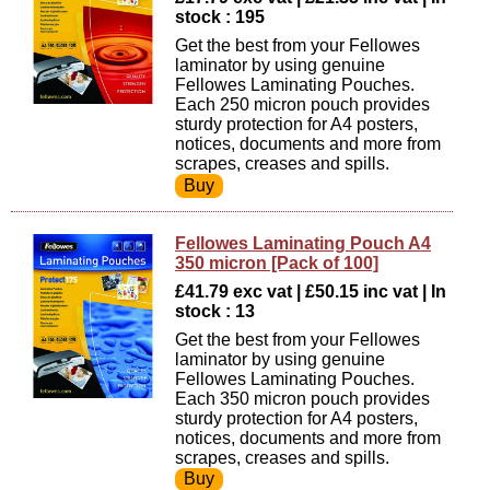
stock : 195
Get the best from your Fellowes
laminator by using genuine
Fellowes Laminating Pouches.
Each 250 micron pouch provides
sturdy protection for A4 posters,
notices, documents and more from
scrapes, creases and spills.
Fellowes Laminating Pouch A4
350 micron [Pack of 100]
£41.79 exc vat | £50.15 inc vat | In
stock : 13
Get the best from your Fellowes
laminator by using genuine
Fellowes Laminating Pouches.
Each 350 micron pouch provides
sturdy protection for A4 posters,
notices, documents and more from
scrapes, creases and spills.