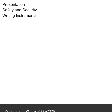
Presentation
Safety and Security
Writing Instruments
© Copyright
PC Ink
2005-2026