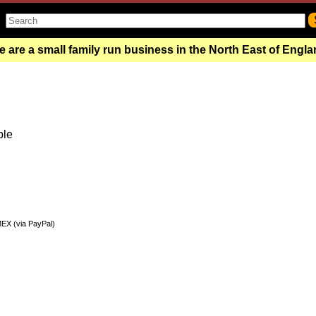
 are a small family run business in the North East of Engl
ble
MEX (via PayPal)