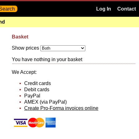
Log In
Contact
and
Basket
Show prices
You have nothing in your basket
We Accept:
Credit cards
Debit cards
PayPal
AMEX (via PayPal)
Create Pro-Forma invoices online