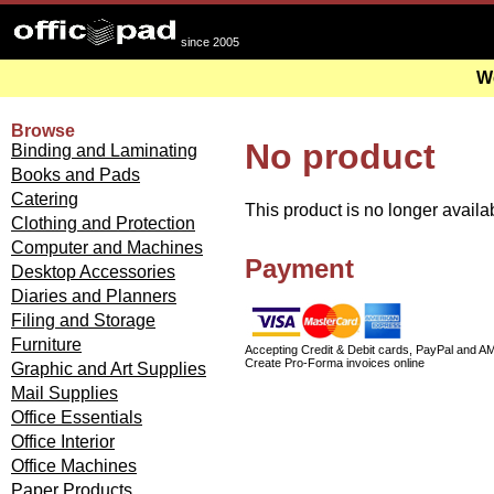
since 2005
We
Browse
No product
Binding and Laminating
Books and Pads
Catering
This product is no longer availa
Clothing and Protection
Computer and Machines
Payment
Desktop Accessories
Diaries and Planners
Filing and Storage
Furniture
Accepting Credit & Debit cards, PayPal and A
Create Pro-Forma invoices online
Graphic and Art Supplies
Mail Supplies
Office Essentials
Office Interior
Office Machines
Paper Products