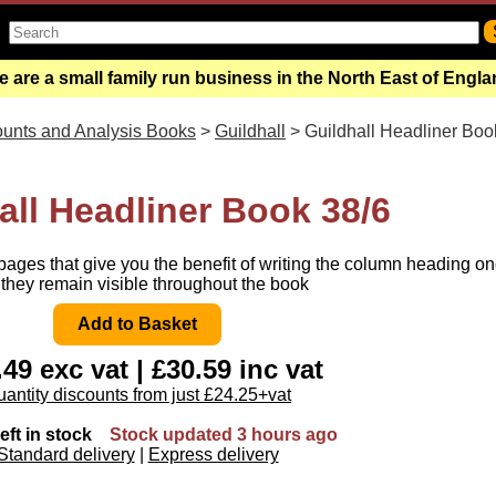
 are a small family run business in the North East of Engl
unts and Analysis Books
>
Guildhall
> Guildhall Headliner Boo
all Headliner Book 38/6
ages that give you the benefit of writing the column heading o
they remain visible throughout the book
49 exc vat | £30.59 inc vat
antity discounts from just £24.25+vat
eft in stock
Stock updated 3 hours ago
Standard delivery
|
Express delivery