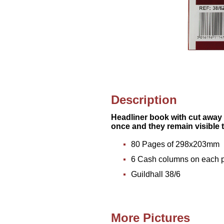
Description
Headliner book with cut away 
once and they remain visible
80 Pages of 298x203mm
6 Cash columns on each 
Guildhall 38/6
More Pictures