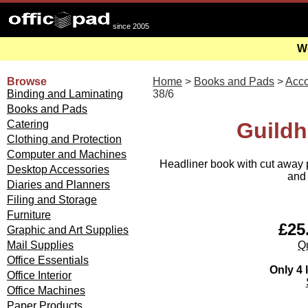
since 2005
We
Browse
Home
>
Books and Pads
>
Acco
Binding and Laminating
38/6
Books and Pads
Catering
Guildh
Clothing and Protection
Computer and Machines
Headliner book with cut away p
Desktop Accessories
and 
Diaries and Planners
Filing and Storage
Furniture
£25.
Graphic and Art Supplies
Qu
Mail Supplies
Office Essentials
Only 4 l
Office Interior
Office Machines
Paper Products