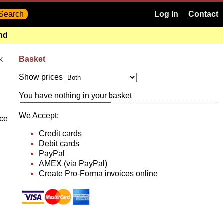
Log In
Contact
and
k
Basket
Show prices
You have nothing in your basket
We Accept:
nce
Credit cards
Debit cards
PayPal
AMEX (via PayPal)
Create Pro-Forma invoices online