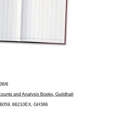
38/6
ounts and Analysis Books, Guildhall
76059, 66210EX, GH386