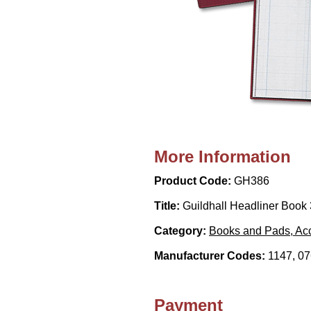
More Information
Product Code:
GH386
Title:
Guildhall Headliner Book 
Category:
Books and Pads, Acc
Manufacturer Codes:
1147, 0
Payment