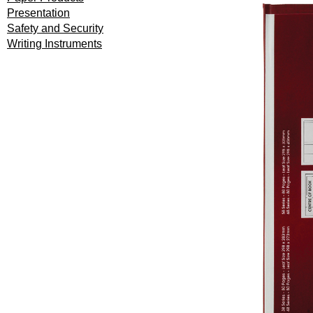
Presentation
Safety and Security
Writing Instruments