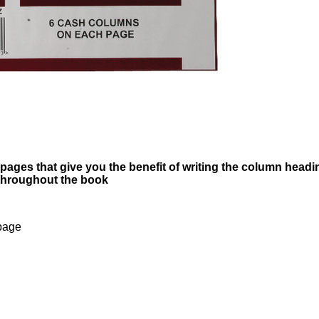
pages that give you the benefit of writing the column headi
 throughout the book
page