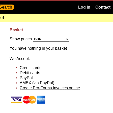
Log In
Contact
and
Basket
Show prices
You have nothing in your basket
We Accept:
Credit cards
Debit cards
PayPal
AMEX (via PayPal)
Create Pro-Forma invoices online