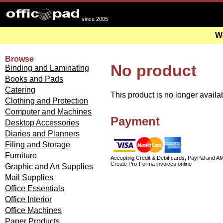
since 2005
We
Browse
No product
Binding and Laminating
Books and Pads
Catering
This product is no longer availa
Clothing and Protection
Computer and Machines
Payment
Desktop Accessories
Diaries and Planners
Filing and Storage
Furniture
Accepting Credit & Debit cards, PayPal and A
Create Pro-Forma invoices online
Graphic and Art Supplies
Mail Supplies
Office Essentials
Office Interior
Office Machines
Paper Products