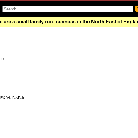
 are a small family run business in the North East of Engl
ble
MEX (via PayPal)