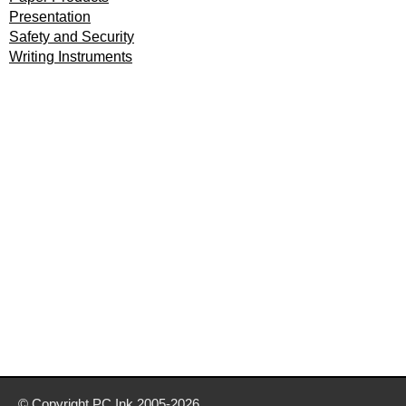
Presentation
Safety and Security
Writing Instruments
© Copyright
PC Ink
2005-2026