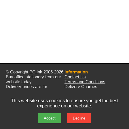
© Copyright
PC Ink
2005-2026
Information
Buy office stationery from our
Contact Us
website today
Terms and Conditions
Delivery prices are for
Delivery Charges
mainland UK unless stated
Privacy Policy
otherwise
Returns & Refunds
This website uses cookies to ensure you get the best
Prices exclude VAT unless
experience on our website.
otherwise stated
Pictures are for illustration only
All rights reserved
Accept
Decline
E&OE