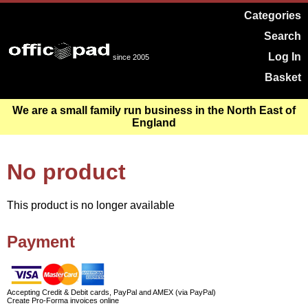
Categories
Search
Log In
since 2005
Basket
We are a small family run business in the North East of
England
No product
This product is no longer available
Payment
Accepting Credit & Debit cards, PayPal and AMEX (via PayPal)
Create Pro-Forma invoices online