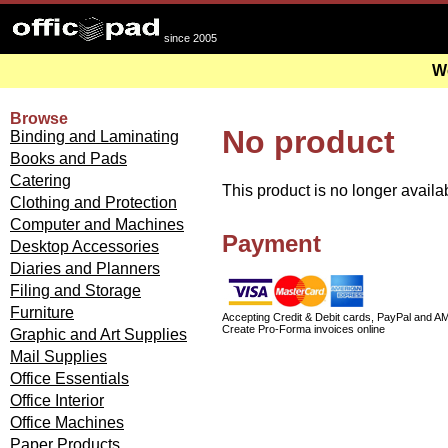
since 2005
We
Browse
No product
Binding and Laminating
Books and Pads
Catering
This product is no longer availa
Clothing and Protection
Computer and Machines
Payment
Desktop Accessories
Diaries and Planners
Filing and Storage
Furniture
Accepting Credit & Debit cards, PayPal and A
Create Pro-Forma invoices online
Graphic and Art Supplies
Mail Supplies
Office Essentials
Office Interior
Office Machines
Paper Products