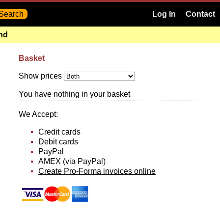
Log In
Contact
and
Basket
Show prices
You have nothing in your basket
We Accept:
Credit cards
Debit cards
PayPal
AMEX (via PayPal)
Create Pro-Forma invoices online