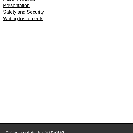
Presentation
Safety and Security
Writing Instruments
© Copyright
PC Ink
2005-2026