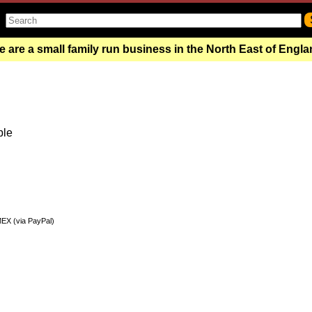
 are a small family run business in the North East of Engl
ble
MEX (via PayPal)