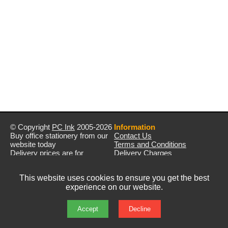
© Copyright
PC Ink
2005-2026
Information
Buy office stationery from our
Contact Us
website today
Terms and Conditions
Delivery prices are for
Delivery Charges
mainland UK unless stated
Privacy Policy
otherwise
Returns & Refunds
This website uses cookies to ensure you get the best
Prices exclude VAT unless
experience on our website.
otherwise stated
Pictures are for illustration only
All rights reserved
Accept
Decline
E&OE