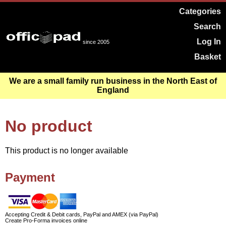
Categories
Search
Log In
since 2005
Basket
We are a small family run business in the North East of
England
No product
This product is no longer available
Payment
Accepting Credit & Debit cards, PayPal and AMEX (via PayPal)
Create Pro-Forma invoices online