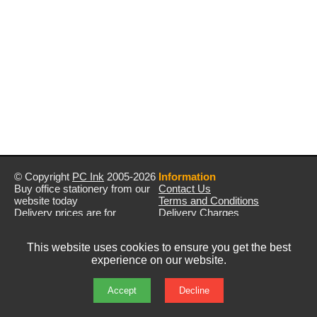
© Copyright
PC Ink
2005-2026
Information
Buy office stationery from our
Contact Us
website today
Terms and Conditions
Delivery prices are for
Delivery Charges
mainland UK unless stated
Privacy Policy
otherwise
Returns & Refunds
This website uses cookies to ensure you get the best
Prices exclude VAT unless
experience on our website.
otherwise stated
Pictures are for illustration only
All rights reserved
Accept
Decline
E&OE