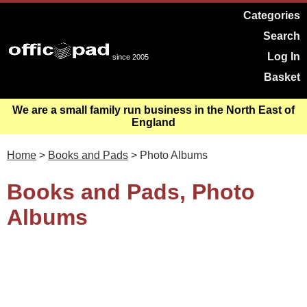
Categories
Search
Log In
since 2005
Basket
We are a small family run business in the North East of
England
Home
>
Books and Pads
> Photo Albums
Books and Pads, Photo
Albums