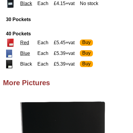
Black
Each
£4.15+vat
No stock
30 Pockets
40 Pockets
Red
Each
£5.45+vat
Blue
Each
£5.39+vat
Black
Each
£5.39+vat
More Pictures