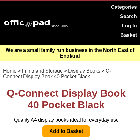
Categories
Search
Log In
since 2005
Basket
We are a small family run business in the North East of
England
Home
>
Filing and Storage
>
Display Books
> Q-
Connect Display Book 40 Pocket Black
Q-Connect Display Book
40 Pocket Black
Quality A4 display books ideal for everyday use