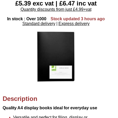
£5.39 exc vat | £6.47 inc vat
Quantity discounts from just £4.99+vat
In stock : Over 1000
Stock updated 3 hours ago
Standard delivery
|
Express delivery
Description
Quality A4 display books ideal for everyday use
Versatile and perfect for filing, display or