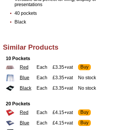
presentations
40 pockets
Black
Similar Products
10 Pockets
Red
Each
£3.35+vat
Blue
Each
£3.35+vat
No stock
Black
Each
£3.35+vat
No stock
20 Pockets
Red
Each
£4.15+vat
Blue
Each
£4.15+vat