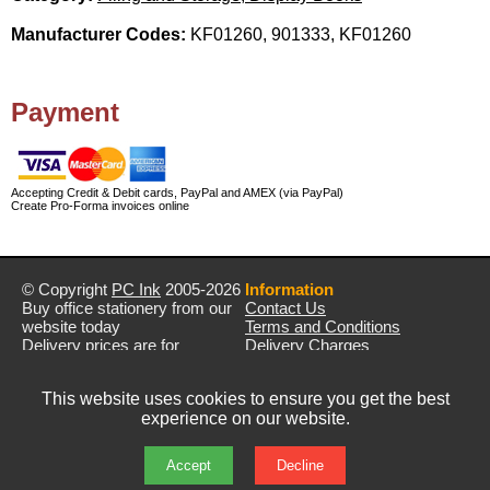
Manufacturer Codes:
KF01260, 901333, KF01260
Payment
Accepting Credit & Debit cards, PayPal and AMEX (via PayPal)
Create Pro-Forma invoices online
© Copyright
PC Ink
2005-2026
Information
Buy office stationery from our
Contact Us
website today
Terms and Conditions
Delivery prices are for
Delivery Charges
mainland UK unless stated
Privacy Policy
otherwise
Returns & Refunds
This website uses cookies to ensure you get the best
Prices exclude VAT unless
experience on our website.
otherwise stated
Pictures are for illustration only
All rights reserved
Accept
Decline
E&OE