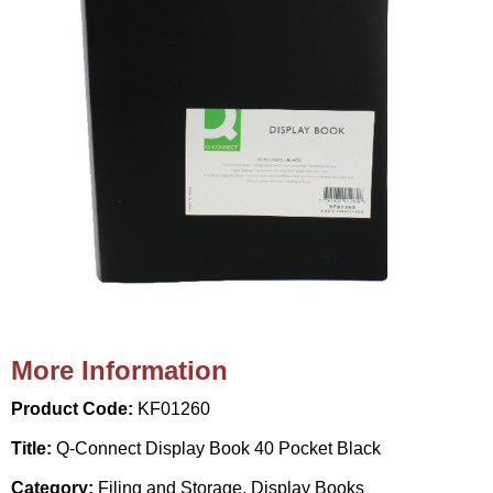
More Information
Product Code:
KF01260
Title:
Q-Connect Display Book 40 Pocket Black
Category:
Filing and Storage, Display Books