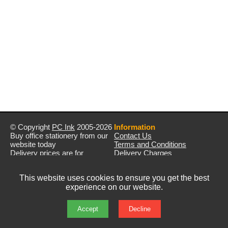
© Copyright
PC Ink
2005-2026
Information
Buy office stationery from our
Contact Us
website today
Terms and Conditions
Delivery prices are for
Delivery Charges
mainland UK unless stated
Privacy Policy
otherwise
Returns & Refunds
This website uses cookies to ensure you get the best
Prices exclude VAT unless
experience on our website.
otherwise stated
Pictures are for illustration only
All rights reserved
Accept
Decline
E&OE