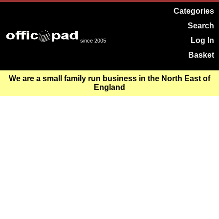
Categories
Search
Log In
since 2005
Basket
We are a small family run business in the North East of
England