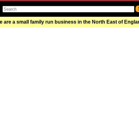
 are a small family run business in the North East of Engl