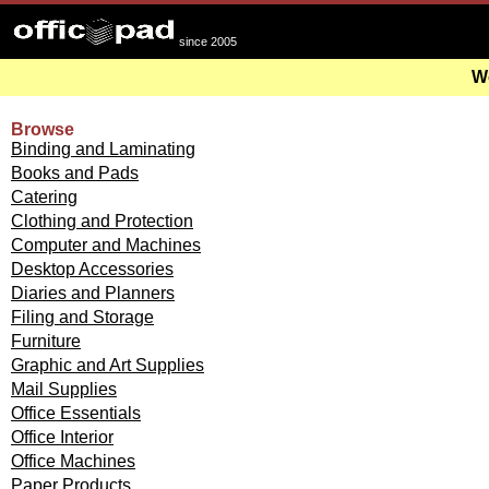
since 2005
We
Browse
Binding and Laminating
Books and Pads
Catering
Clothing and Protection
Computer and Machines
Desktop Accessories
Diaries and Planners
Filing and Storage
Furniture
Graphic and Art Supplies
Mail Supplies
Office Essentials
Office Interior
Office Machines
Paper Products