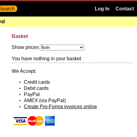
Log In
Contact
and
Basket
Show prices
You have nothing in your basket
We Accept:
Credit cards
Debit cards
PayPal
AMEX (via PayPal)
Create Pro-Forma invoices online