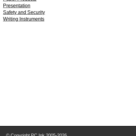
Presentation
Safety and Security
Writing Instruments
© Copyright
PC Ink
2005-2026